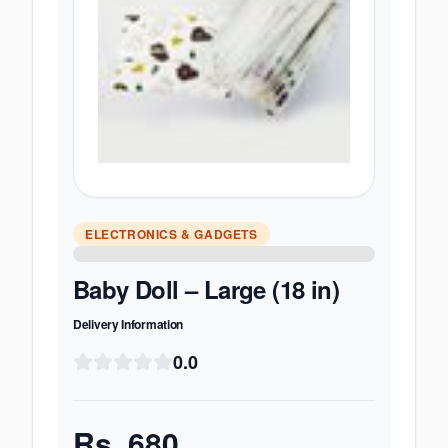
ELECTRONICS & GADGETS
Baby Doll – Large (18 in)
Delivery Information
0.0
Rs.
680