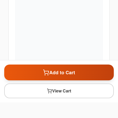
Add to Cart
View Cart