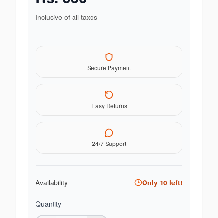
Inclusive of all taxes
Secure Payment
Easy Returns
24/7 Support
Availability
Only
10
left!
Quantity