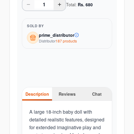
Total:
Rs.
680
SOLD BY
prime_distributor
Distributor
187
product
s
Description
Reviews
Chat
A large 18-inch baby doll with
detailed realistic features, designed
for extended imaginative play and