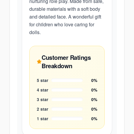
nurturing role play. Made from safe,
durable materials with a soft body
and detailed face. A wonderful gift
for children who love caring for
dolls.
Customer Ratings
Breakdown
5
star
0
%
4
star
0
%
3
star
0
%
2
star
0
%
1
star
0
%