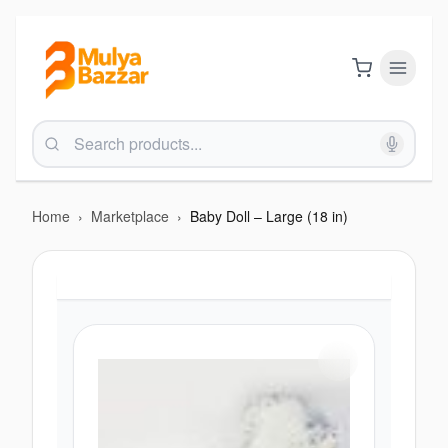
Home
›
Marketplace
›
Baby Doll – Large (18 in)