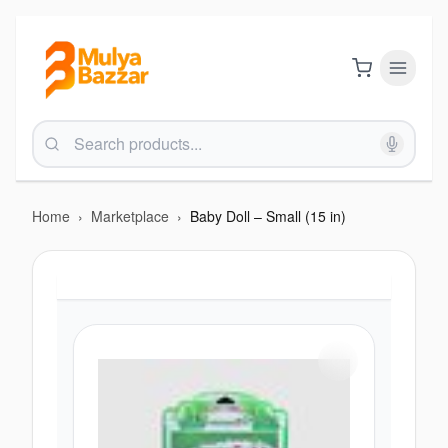
Home
›
Marketplace
›
Baby Doll – Small (15 in)