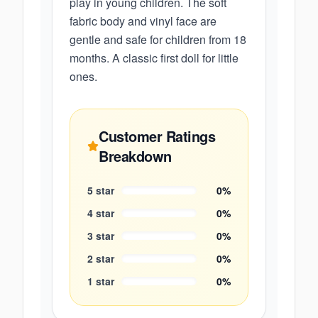
play in young children. The soft
fabric body and vinyl face are
gentle and safe for children from 18
months. A classic first doll for little
ones.
Customer Ratings
Breakdown
5
star
0
%
4
star
0
%
3
star
0
%
2
star
0
%
1
star
0
%