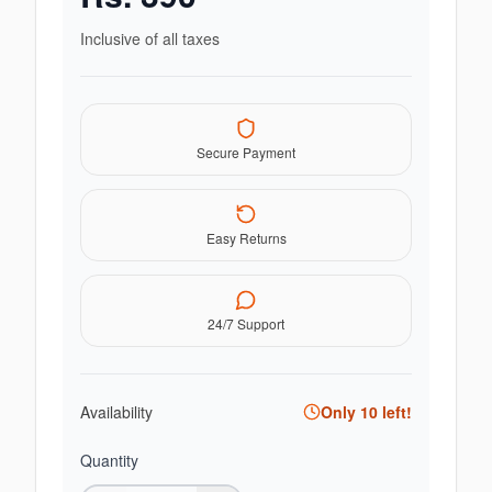
Inclusive of all taxes
Secure Payment
Easy Returns
24/7 Support
Availability
Only
10
left!
Quantity