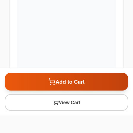
Add to Cart
View Cart