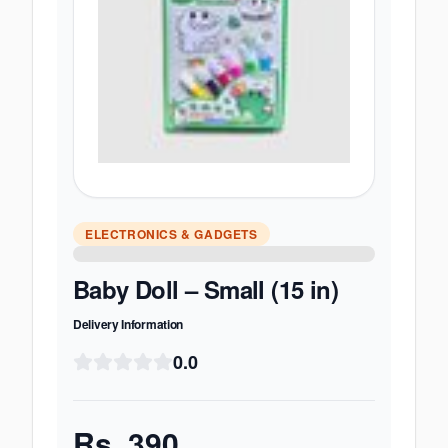
ELECTRONICS & GADGETS
Baby Doll – Small (15 in)
Delivery Information
0.0
Rs.
390