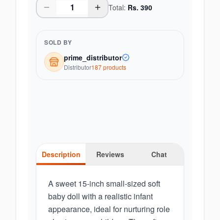
Total:
Rs.
390
SOLD BY
prime_distributor
Distributor
187
product
s
Description
Reviews
Chat
A sweet 15-inch small-sized soft
baby doll with a realistic infant
appearance, ideal for nurturing role