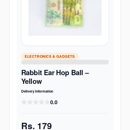
ELECTRONICS & GADGETS
Rabbit Ear Hop Ball –
Yellow
Delivery Information
0.0
Rs.
179