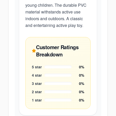
young children. The durable PVC
material withstands active use
indoors and outdoors. A classic
and entertaining active play toy.
Customer Ratings
Breakdown
5
star
0
%
4
star
0
%
3
star
0
%
2
star
0
%
1
star
0
%