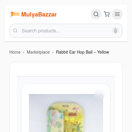
MulyaBazzar
Home
›
Marketplace
›
Rabbit Ear Hop Ball – Yellow