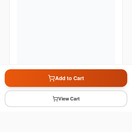
Add to Cart
View Cart