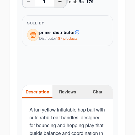
Total:
Rs.
179
SOLD BY
prime_distributor
Distributor
187
product
s
Description
Reviews
Chat
A fun yellow inflatable hop ball with
cute rabbit ear handles, designed
for bouncing and hopping play that
builds balance and coordination in