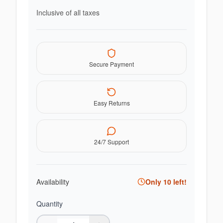
Inclusive of all taxes
Secure Payment
Easy Returns
24/7 Support
Availability
Only
10
left!
Quantity