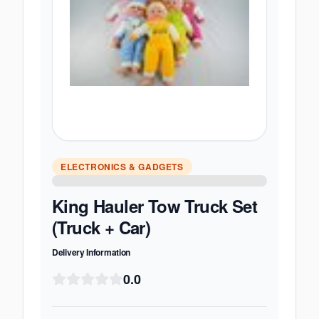
ELECTRONICS & GADGETS
King Hauler Tow Truck Set
(Truck + Car)
Delivery Information
0.0