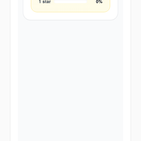
1
star
0
%