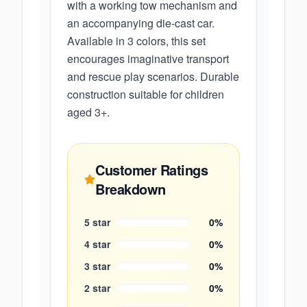
with a working tow mechanism and
an accompanying die-cast car.
Available in 3 colors, this set
encourages imaginative transport
and rescue play scenarios. Durable
construction suitable for children
aged 3+.
Customer Ratings
Breakdown
5
star
0
%
4
star
0
%
3
star
0
%
2
star
0
%