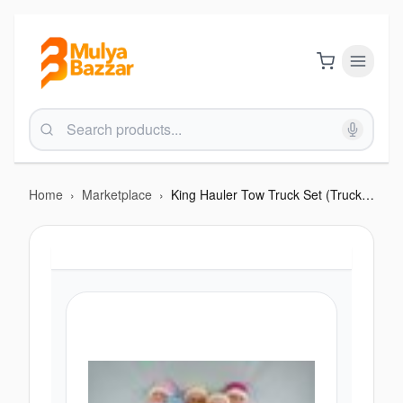
Home
›
Marketplace
›
King Hauler Tow Truck Set (Truck + Car)