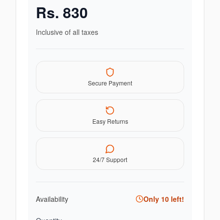
Rs.
830
Inclusive of all taxes
Secure Payment
Easy Returns
24/7 Support
Availability
Only
10
left!