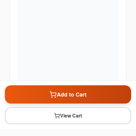
Add to Cart
View Cart