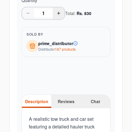
Quantity
Total:
Rs.
830
SOLD BY
prime_distributor
Distributor
187
product
s
Description
Reviews
Chat
A realistic tow truck and car set
featuring a detailed hauler truck