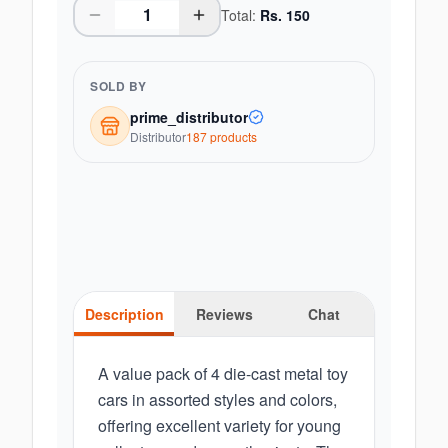
Total:
Rs.
150
SOLD BY
prime_distributor
Distributor
187
product
s
Description
Reviews
Chat
A value pack of 4 die-cast metal toy
cars in assorted styles and colors,
offering excellent variety for young