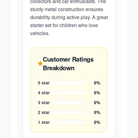
collectors and car enthusiasts. The
sturdy metal construction ensures
durability during active play. A great
starter set for children who love
vehicles.
Customer Ratings
Breakdown
5
star
0
%
4
star
0
%
3
star
0
%
2
star
0
%
1
star
0
%