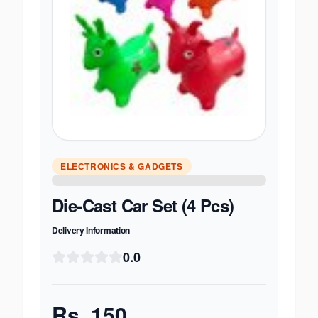
ELECTRONICS & GADGETS
Die-Cast Car Set (4 Pcs)
Delivery Information
0.0
Rs.
150