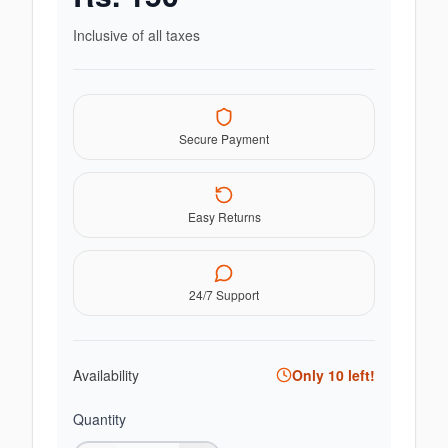
Inclusive of all taxes
Secure Payment
Easy Returns
24/7 Support
Availability
Only
10
left!
Quantity