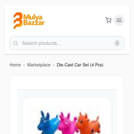
Home
›
Marketplace
›
Die-Cast Car Set (4 Pcs)