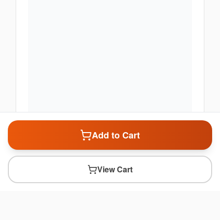
Add to Cart
View Cart