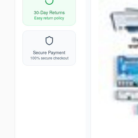
30-Day Returns
Easy return policy
Secure Payment
100% secure checkout