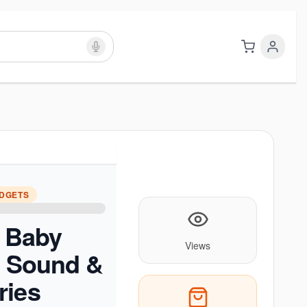
ADGETS
c Baby
Views
h Sound &
ries