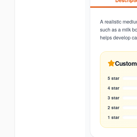
Descript
A realistic mediu
such as a milk bo
helps develop car
Custom
5
star
4
star
3
star
2
star
1
star