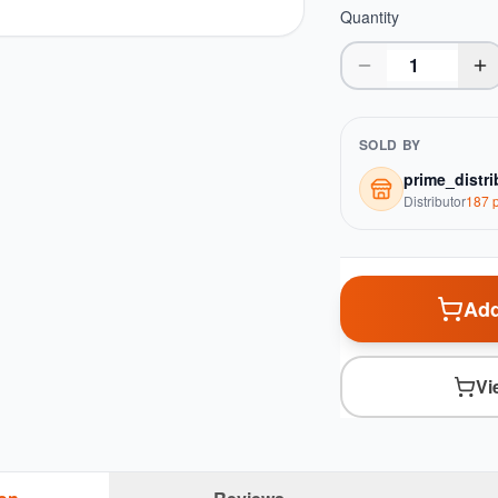
Quantity
SOLD BY
prime_distri
Distributor
187
p
Add
Vi