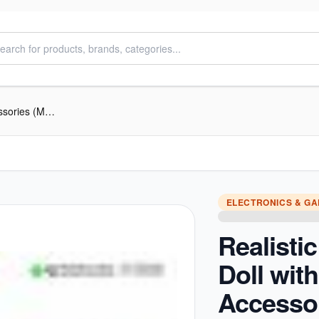
Realistic Baby Doll with Sound & Accessories (Medium)
ELECTRONICS & G
Realisti
Doll wit
Accesso