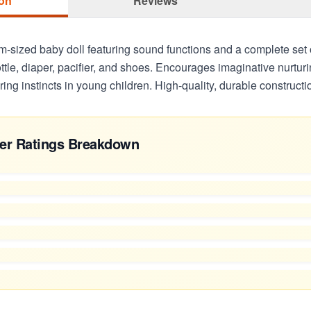
ion
Reviews
m-sized baby doll featuring sound functions and a complete set
ttle, diaper, pacifier, and shoes. Encourages imaginative nurtur
ing instincts in young children. High-quality, durable constructi
er Ratings Breakdown