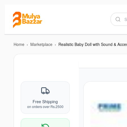
Home
›
Marketplace
›
Free Shipping
on orders over Rs.2500