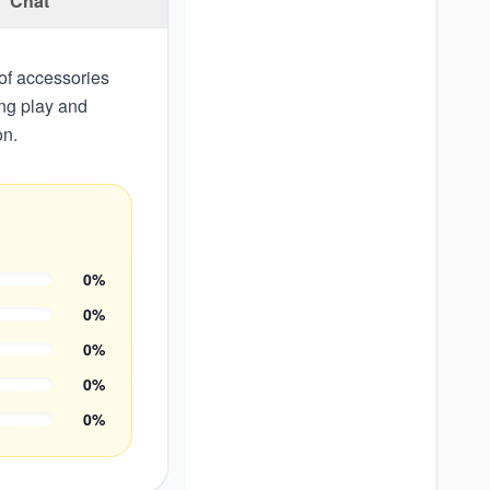
Chat
 of accessories
ing play and
on.
0
%
0
%
0
%
0
%
0
%