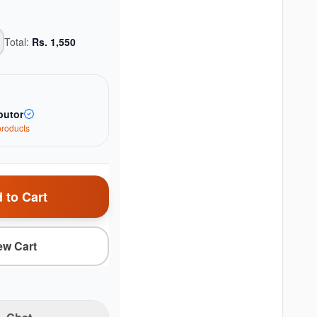
Total:
Rs.
1,550
butor
roduct
s
 to Cart
ew Cart