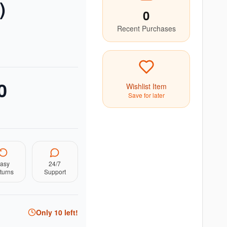
)
0
Recent Purchases
0
Wishlist Item
Save for later
asy
24/7
turns
Support
Only
10
left!