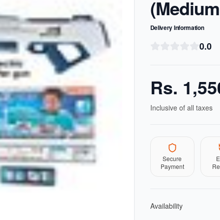
(Medium
Delivery Information
0.0
Rs.
1,55
Inclusive of all taxes
Secure
E
Payment
Re
Availability