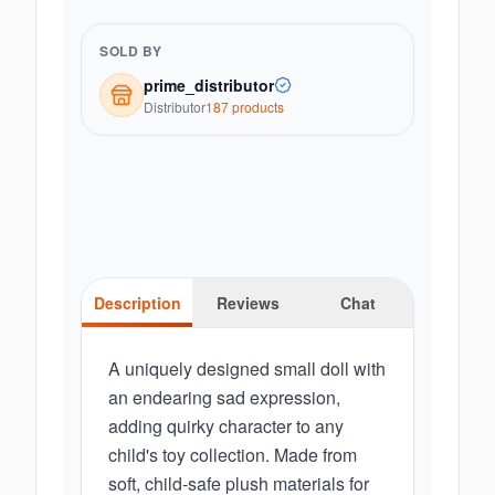
SOLD BY
prime_distributor
Distributor
187
product
s
Description
Reviews
Chat
A uniquely designed small doll with
an endearing sad expression,
adding quirky character to any
child's toy collection. Made from
soft, child-safe plush materials for