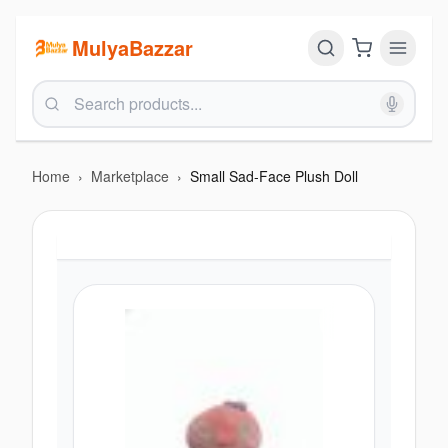
MulyaBazzar
Home
›
Marketplace
›
Small Sad-Face Plush Doll