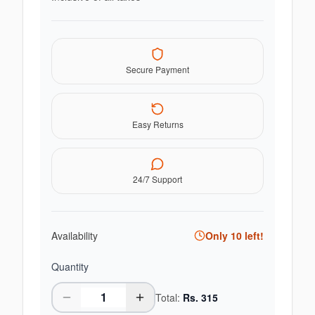
Secure Payment
Easy Returns
24/7 Support
Availability
Only
10
left!
Quantity
Total:
Rs.
315