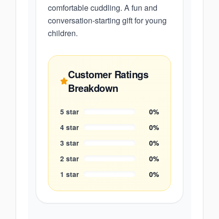
comfortable cuddling. A fun and
conversation-starting gift for young
children.
Customer Ratings
Breakdown
5
star
0
%
4
star
0
%
3
star
0
%
2
star
0
%
1
star
0
%