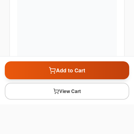
Add to Cart
View Cart