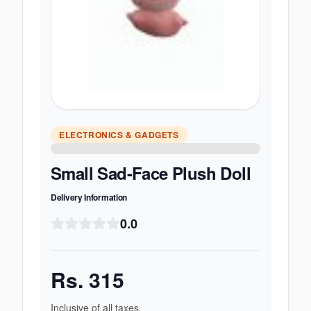
ELECTRONICS & GADGETS
Small Sad-Face Plush Doll
Delivery Information
0.0
Rs.
315
Inclusive of all taxes