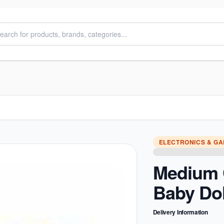
ELECTRONICS & G
Medium 
Baby Dol
Delivery Information