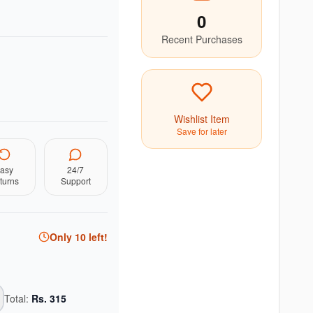
0
Recent Purchases
Wishlist Item
Save for later
asy
24/7
turns
Support
Only
10
left!
Total:
Rs.
315