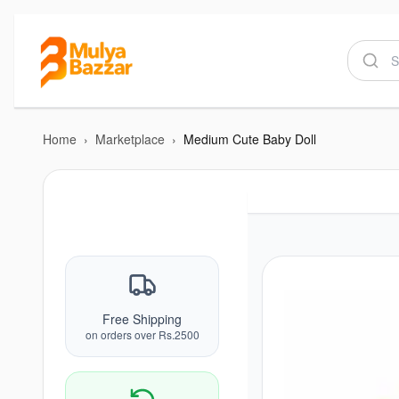
Home
›
Marketplace
›
Medium Cute Baby Doll
Free Shipping
on orders over Rs.2500