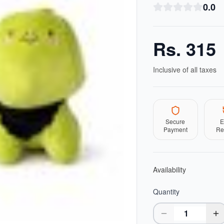
0.0
Rs.
315
Inclusive of all taxes
Secure
E
Payment
Re
Availability
Quantity