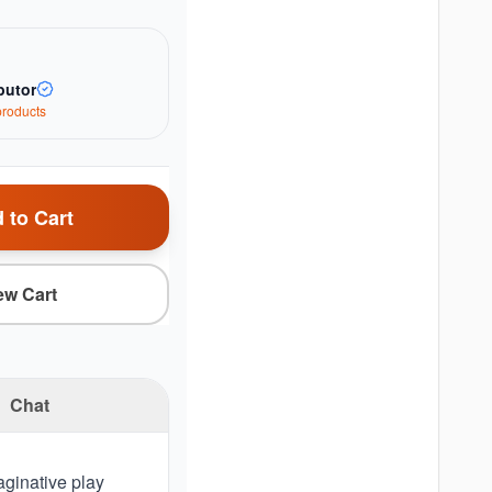
butor
roduct
s
 to Cart
ew Cart
Chat
aginative play