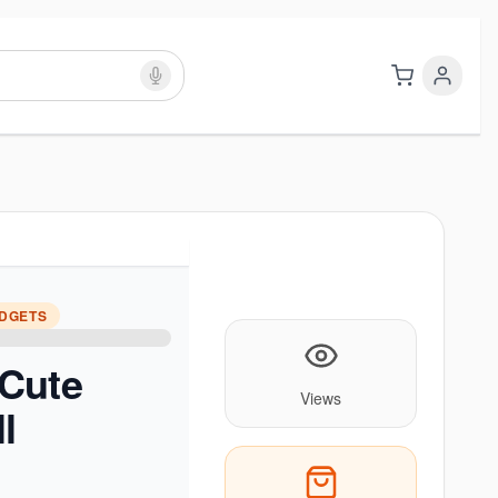
ADGETS
Cute
Views
l