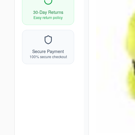
30-Day Returns
Easy return policy
Secure Payment
100% secure checkout