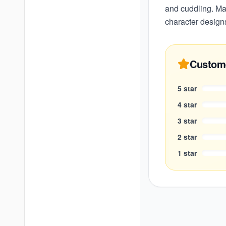
and cuddling. Mad
character designs
Custom
5
star
4
star
3
star
2
star
1
star