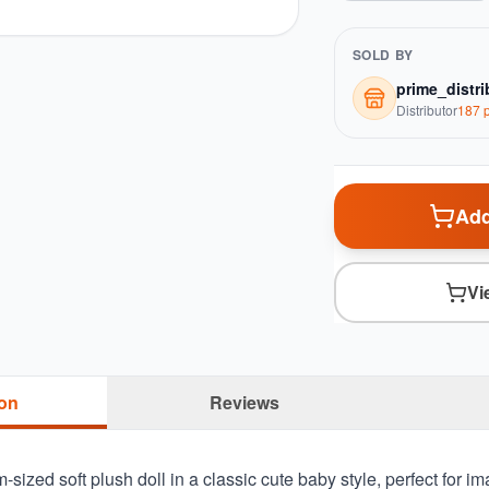
SOLD BY
prime_distri
Distributor
187
p
Add
Vi
ion
Reviews
sized soft plush doll in a classic cute baby style, perfect for im