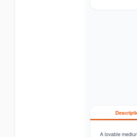
Descript
A lovable medium-