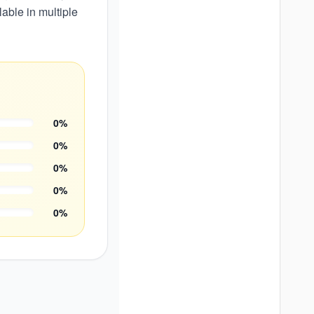
able in multiple
0
%
0
%
0
%
0
%
0
%