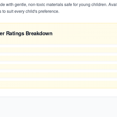
e with gentle, non-toxic materials safe for young children. Avail
 to suit every child's preference.
er Ratings Breakdown