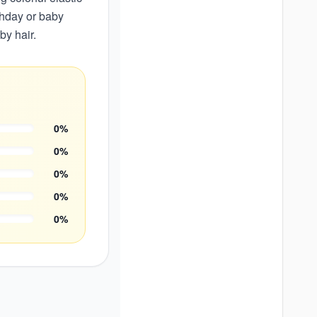
rthday or baby
by hair.
0
%
0
%
0
%
0
%
0
%