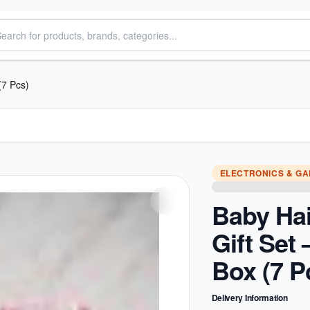
(7 Pcs)
ELECTRONICS & G
Baby Ha
Gift Set
Box (7 P
Delivery Information