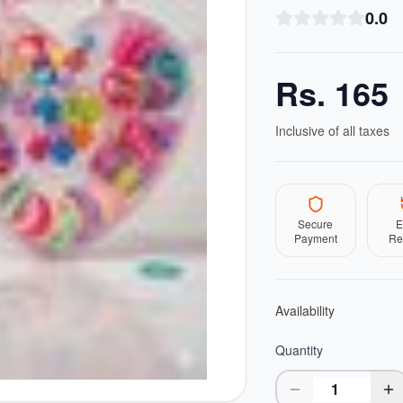
0.0
Rs.
165
Inclusive of all taxes
Secure
E
Payment
Re
Availability
Quantity