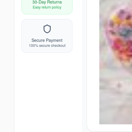
30-Day Returns
Easy return policy
Secure Payment
100% secure checkout