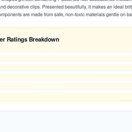
 and decorative clips. Presented beautifully, it makes an ideal bi
components are made from safe, non-toxic materials gentle on ba
er Ratings Breakdown