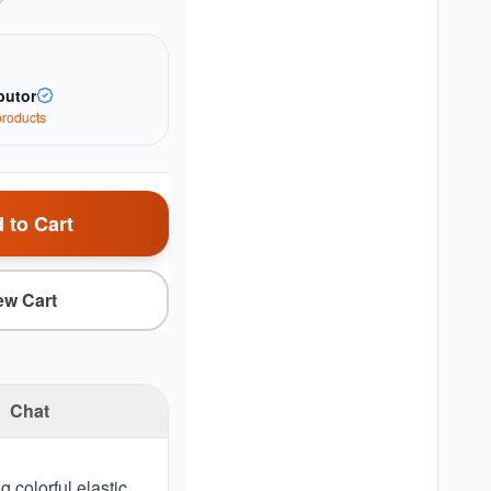
butor
roduct
s
 to Cart
ew Cart
Chat
 colorful elastic