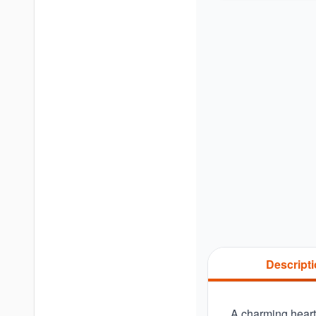
Descript
A charming heart-