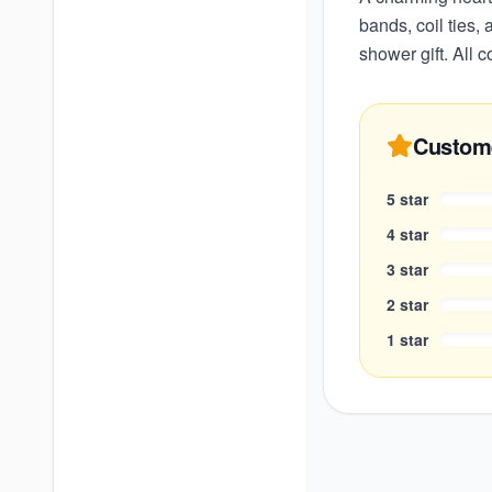
bands, coil ties,
shower gift. All 
Custom
5
star
4
star
3
star
2
star
1
star