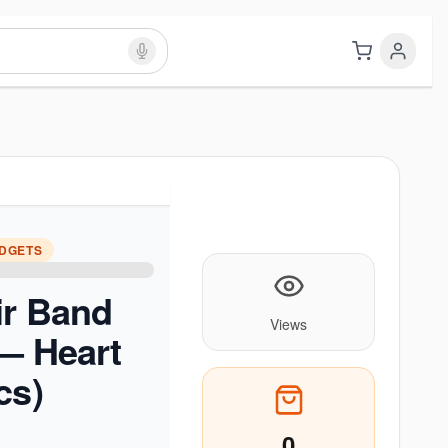
ADGETS
ir Band
Views
 — Heart
cs)
0