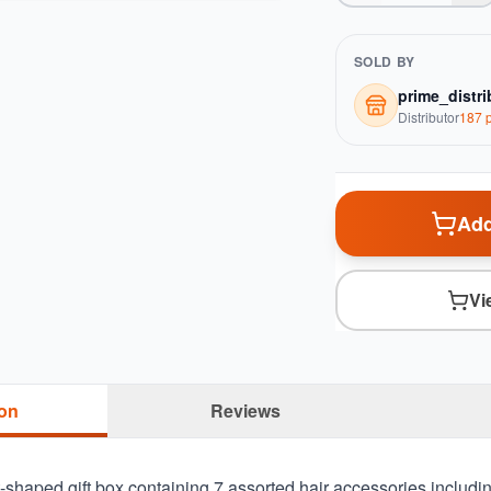
SOLD BY
prime_distri
Distributor
187
p
Add
Vi
ion
Reviews
shaped gift box containing 7 assorted hair accessories including