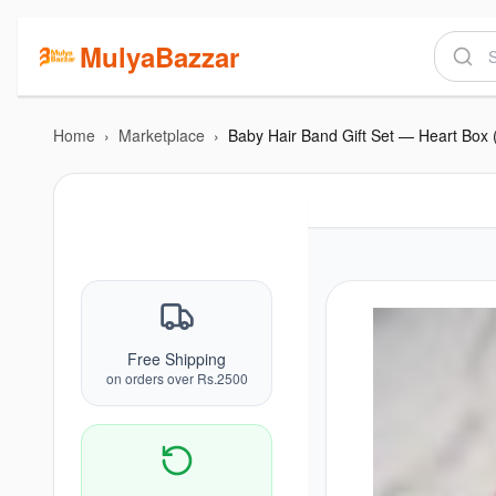
MulyaBazzar
Home
›
Marketplace
›
Baby Hair Band Gift Set — Heart Box 
Free Shipping
on orders over Rs.2500