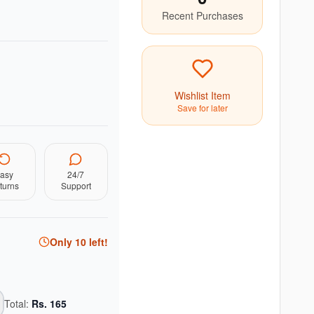
Recent Purchases
Wishlist Item
Save for later
asy
24/7
turns
Support
Only
10
left!
Total:
Rs.
165