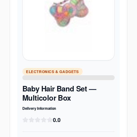
ELECTRONICS & GADGETS
Baby Hair Band Set —
Multicolor Box
Delivery Information
0.0