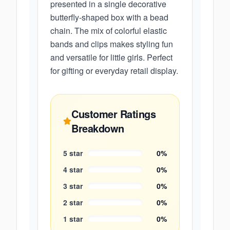
presented in a single decorative
butterfly-shaped box with a bead
chain. The mix of colorful elastic
bands and clips makes styling fun
and versatile for little girls. Perfect
for gifting or everyday retail display.
Customer Ratings
Breakdown
5
star
0
%
4
star
0
%
3
star
0
%
2
star
0
%
1
star
0
%