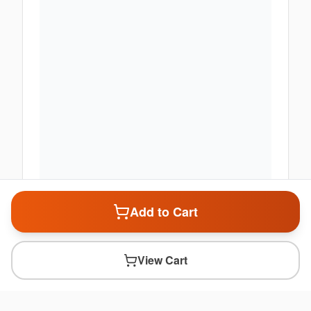
Add to Cart
View Cart