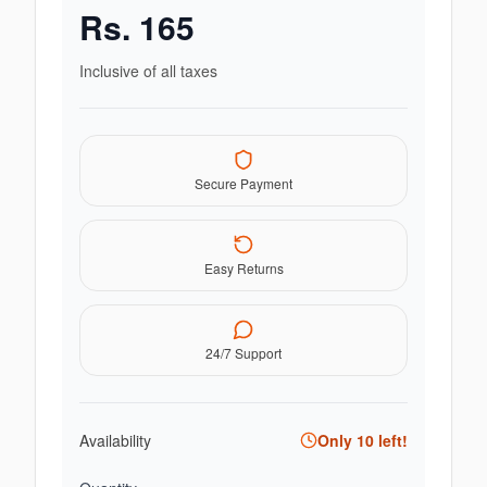
Rs.
165
Inclusive of all taxes
Secure Payment
Easy Returns
24/7 Support
Availability
Only
10
left!