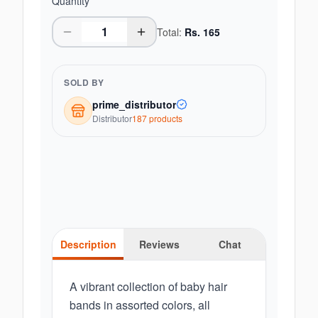
Quantity
Total:
Rs.
165
SOLD BY
prime_distributor
Distributor
187
product
s
Description
Reviews
Chat
A vibrant collection of baby hair
bands in assorted colors, all