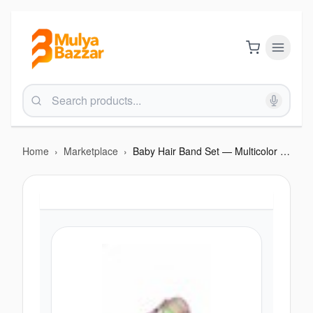
Home
›
Marketplace
›
Baby Hair Band Set — Multicolor Box