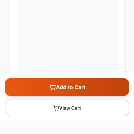
Add to Cart
View Cart