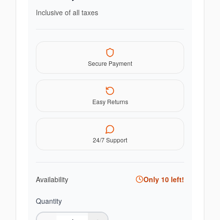
Inclusive of all taxes
Secure Payment
Easy Returns
24/7 Support
Availability
Only
10
left!
Quantity