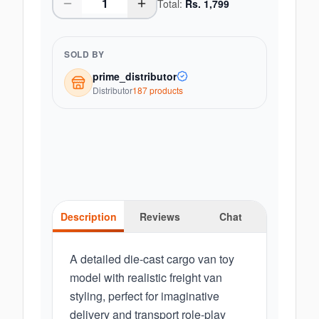
Total:
Rs.
1,799
SOLD BY
prime_distributor
Distributor
187
product
s
Description
Reviews
Chat
A detailed die-cast cargo van toy
model with realistic freight van
styling, perfect for imaginative
delivery and transport role-play