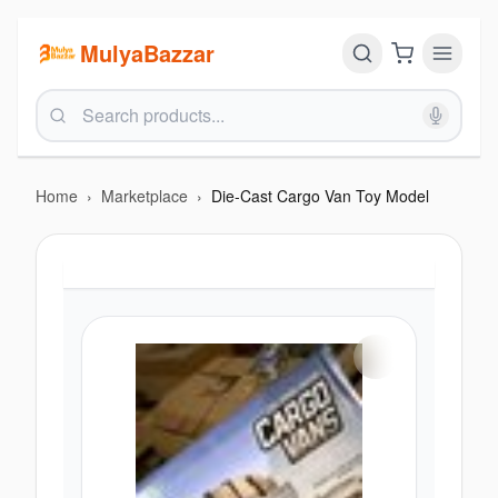
MulyaBazzar
Home
›
Marketplace
›
Die-Cast Cargo Van Toy Model