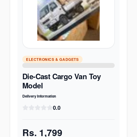
ELECTRONICS & GADGETS
Die-Cast Cargo Van Toy
Model
Delivery Information
0.0
Rs.
1,799