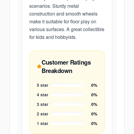
scenarios. Sturdy metal
construction and smooth wheels
make it suitable for floor play on
various surfaces. A great collectible
for kids and hobbyists.
Customer Ratings
Breakdown
5
star
0
%
4
star
0
%
3
star
0
%
2
star
0
%
1
star
0
%