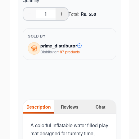
Quantity
Total:
Rs.
550
SOLD BY
prime_distributor
Distributor
187
product
s
Description
Reviews
Chat
A colorful inflatable water-filled play
mat designed for tummy time,