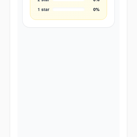
1
star
0
%