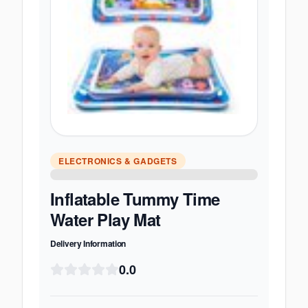
ELECTRONICS & GADGETS
Inflatable Tummy Time
Water Play Mat
Delivery Information
0.0