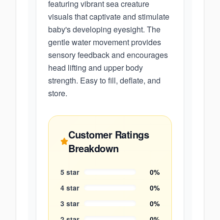
featuring vibrant sea creature
visuals that captivate and stimulate
baby's developing eyesight. The
gentle water movement provides
sensory feedback and encourages
head lifting and upper body
strength. Easy to fill, deflate, and
store.
Customer Ratings
Breakdown
5
star
0
%
4
star
0
%
3
star
0
%
2
star
0
%