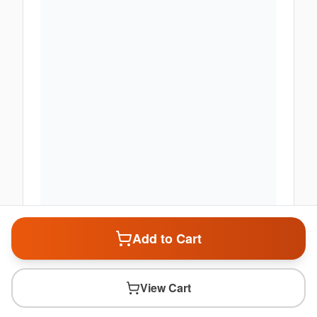
Add to Cart
View Cart