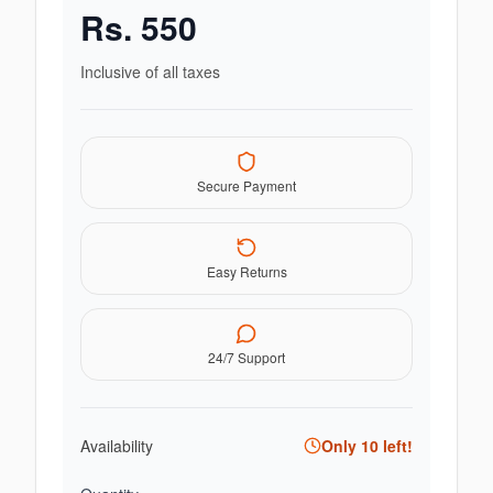
Rs.
550
Inclusive of all taxes
Secure Payment
Easy Returns
24/7 Support
Availability
Only
10
left!