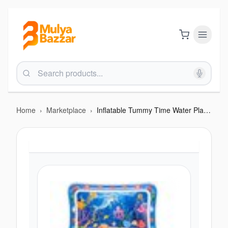
Home
›
Marketplace
›
Inflatable Tummy Time Water Play Mat