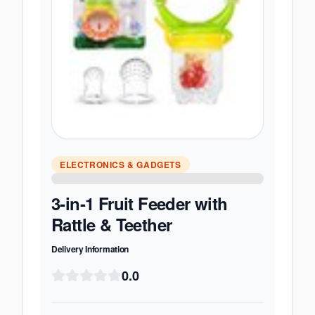
ELECTRONICS & GADGETS
3-in-1 Fruit Feeder with
Rattle & Teether
Delivery Information
0.0