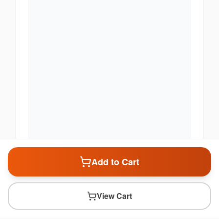
Add to Cart
View Cart