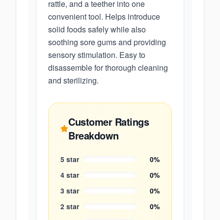
rattle, and a teether into one
convenient tool. Helps introduce
solid foods safely while also
soothing sore gums and providing
sensory stimulation. Easy to
disassemble for thorough cleaning
and sterilizing.
Customer Ratings
Breakdown
5
star
0
%
4
star
0
%
3
star
0
%
2
star
0
%