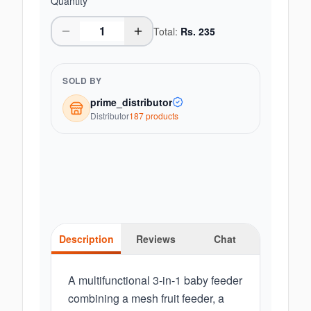
Quantity
Total:
Rs.
235
SOLD BY
prime_distributor
Distributor
187
product
s
Description
Reviews
Chat
A multifunctional 3-in-1 baby feeder
combining a mesh fruit feeder, a