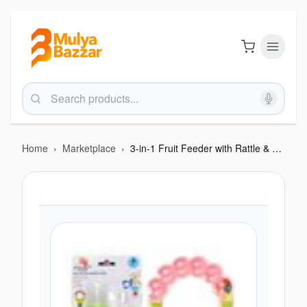
Home
›
Marketplace
›
3-in-1 Fruit Feeder with Rattle & Teether