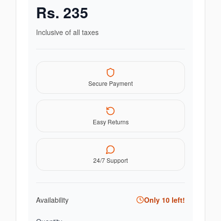
Rs.
235
Inclusive of all taxes
Secure Payment
Easy Returns
24/7 Support
Availability
Only
10
left!