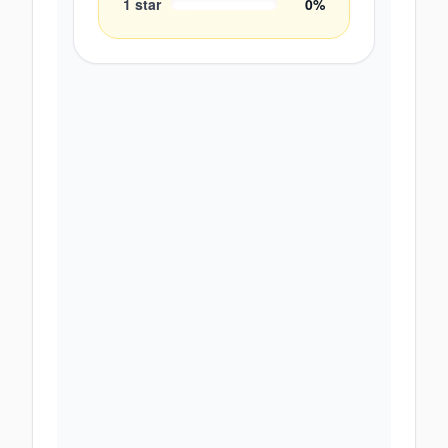
1
star
0
%