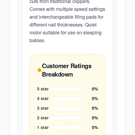
cuts from traditional clippers.
Comes with multiple speed settings
and interchangeable filing pads for
different nail thicknesses. Quiet
motor suitable for use on sleeping
babies.
Customer Ratings
Breakdown
5
star
0
%
4
star
0
%
3
star
0
%
2
star
0
%
1
star
0
%