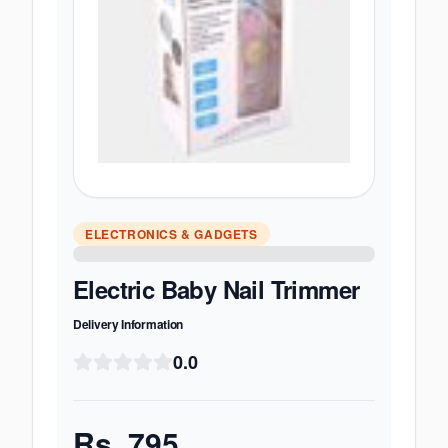
ELECTRONICS & GADGETS
Electric Baby Nail Trimmer
Delivery Information
0.0
Rs.
795