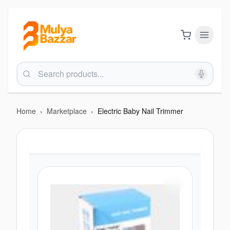
Home
›
Marketplace
›
Electric Baby Nail Trimmer