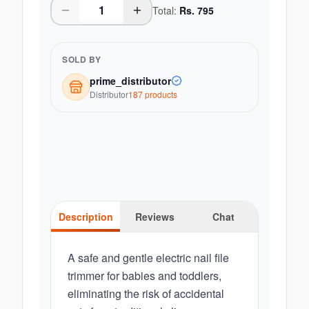
Total:
Rs.
795
SOLD BY
prime_distributor
Distributor
187
product
s
Description
Reviews
Chat
A safe and gentle electric nail file
trimmer for babies and toddlers,
eliminating the risk of accidental