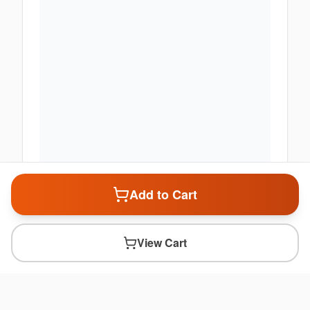
Add to Cart
View Cart