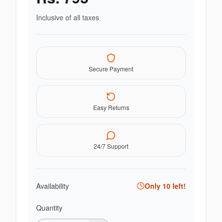
Inclusive of all taxes
Secure Payment
Easy Returns
24/7 Support
Availability
Only
10
left!
Quantity