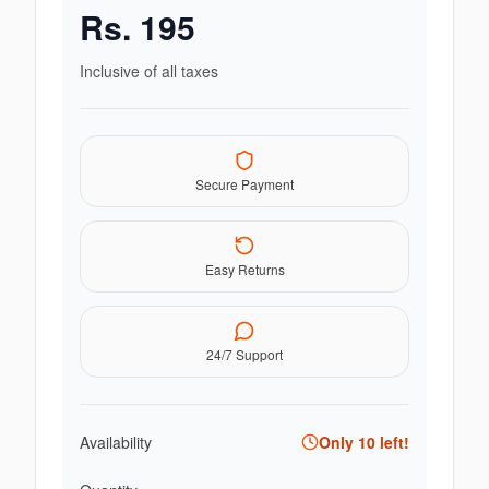
Rs.
195
Inclusive of all taxes
Secure Payment
Easy Returns
24/7 Support
Availability
Only
10
left!