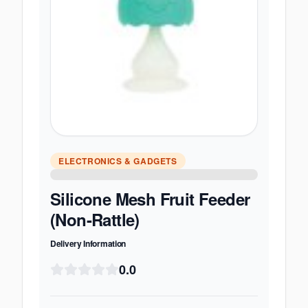
ELECTRONICS & GADGETS
Silicone Mesh Fruit Feeder
(Non-Rattle)
Delivery Information
0.0