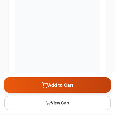
Add to Cart
View Cart