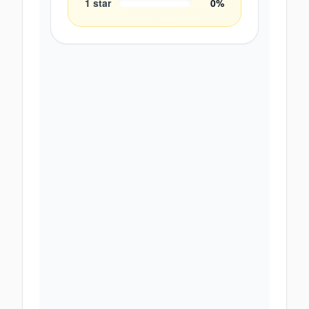
1
star
0
%