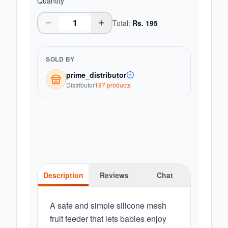
Quantity
Total:
Rs.
195
SOLD BY
prime_distributor
Distributor
187
product
s
Description
Reviews
Chat
A safe and simple silicone mesh
fruit feeder that lets babies enjoy