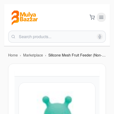
Home
›
Marketplace
›
Silicone Mesh Fruit Feeder (Non-Rattle)