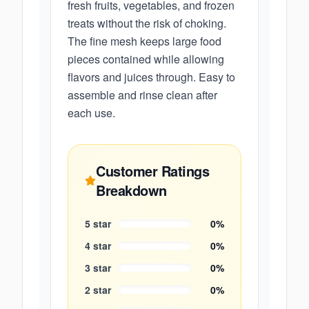
fresh fruits, vegetables, and frozen
treats without the risk of choking.
The fine mesh keeps large food
pieces contained while allowing
flavors and juices through. Easy to
assemble and rinse clean after
each use.
Customer Ratings
Breakdown
5
star
0
%
4
star
0
%
3
star
0
%
2
star
0
%