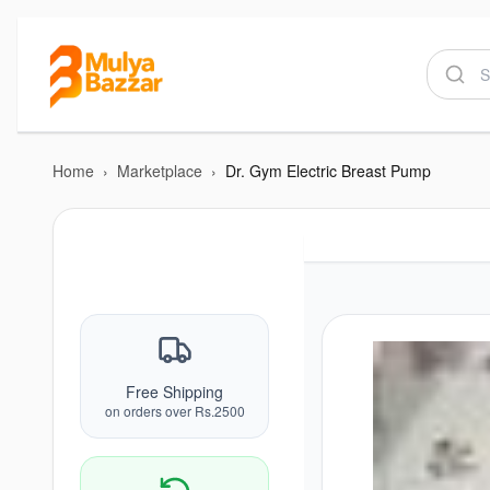
Home
›
Marketplace
›
Dr. Gym Electric Breast Pump
Free Shipping
on orders over Rs.2500