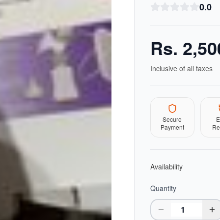
0.0
Rs.
2,50
Inclusive of all taxes
Secure
E
Payment
Re
Availability
Quantity