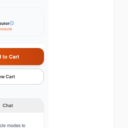
butor
roduct
s
 to Cart
ew Cart
Chat
ycle modes to