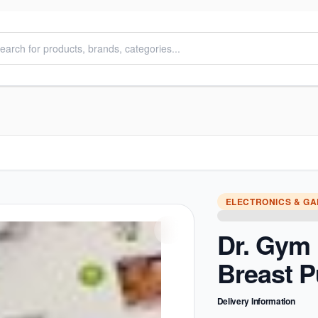
ELECTRONICS & G
Dr. Gym 
Breast 
Delivery Information