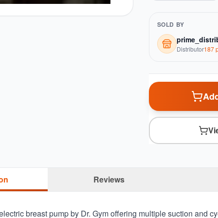
SOLD BY
prime_distri
Distributor
187
p
Add
Vi
ion
Reviews
 electric breast pump by Dr. Gym offering multiple suction and c