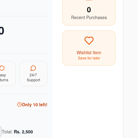
0
Recent Purchases
0
Wishlist Item
Save for later
asy
24/7
turns
Support
Only
10
left!
Total:
Rs.
2,500