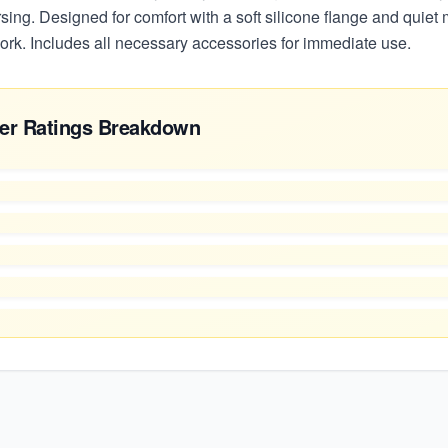
sing. Designed for comfort with a soft silicone flange and quiet m
ork. Includes all necessary accessories for immediate use.
er Ratings Breakdown