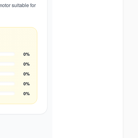
otor suitable for
0
%
0
%
0
%
0
%
0
%