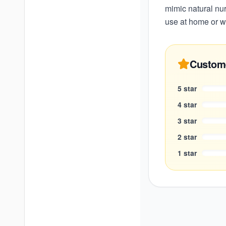
mimic natural nur
use at home or w
Custom
5
star
4
star
3
star
2
star
1
star