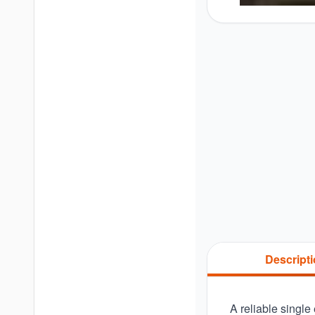
Descript
A reliable single