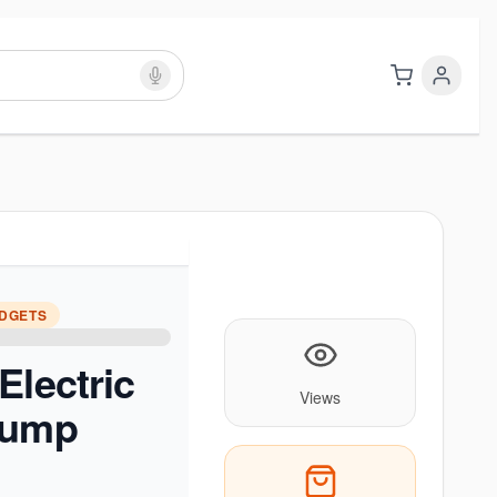
ADGETS
Electric
Views
Pump