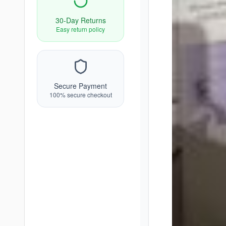
30-Day Returns
Easy return policy
Secure Payment
100% secure checkout