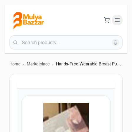
Home
›
Marketplace
›
Hands-Free Wearable Breast Pump