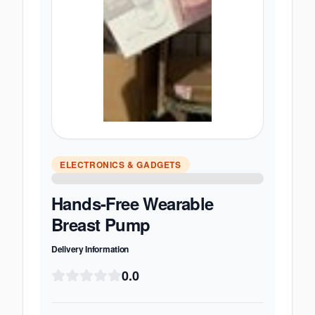
ELECTRONICS & GADGETS
Hands-Free Wearable
Breast Pump
Delivery Information
0.0