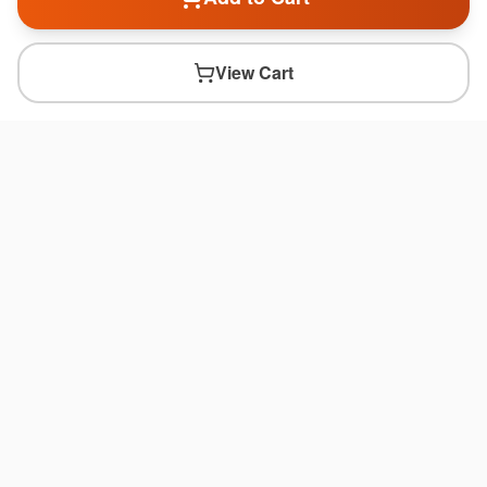
View Cart