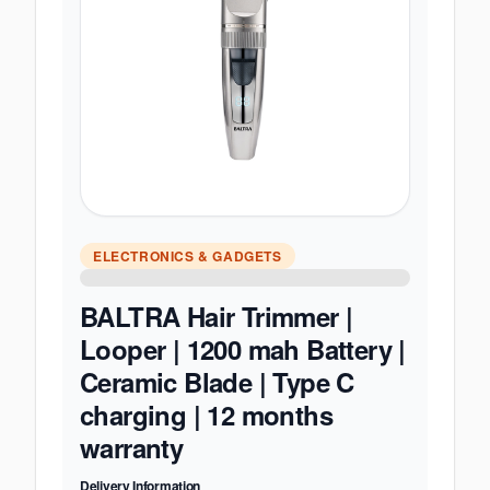
ELECTRONICS & GADGETS
BALTRA Hair Trimmer |
Looper | 1200 mah Battery |
Ceramic Blade | Type C
charging | 12 months
warranty
Delivery Information