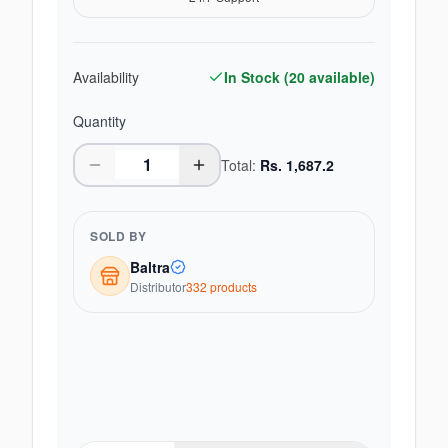
Availability
In Stock (
20
available)
Quantity
Total:
Rs.
1,687.2
SOLD BY
Baltra
Distributor
332
product
s