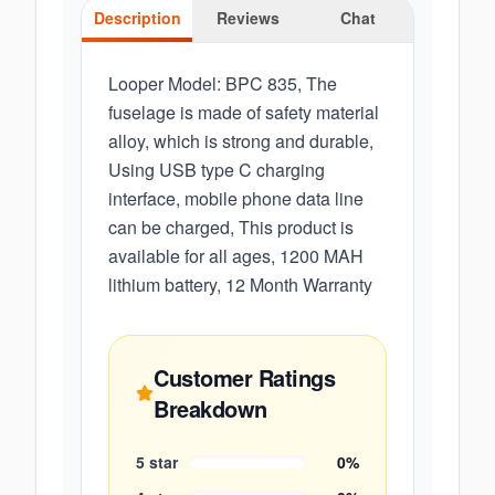
Description
Reviews
Chat
Looper Model: BPC 835, The
fuselage is made of safety material
alloy, which is strong and durable,
Using USB type C charging
interface, mobile phone data line
can be charged, This product is
available for all ages, 1200 MAH
lithium battery, 12 Month Warranty
Customer Ratings
Breakdown
5
star
0
%