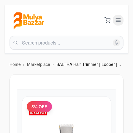
Home
›
Marketplace
›
BALTRA Hair Trimmer | Looper | 1200 mah Battery | Ceramic Blade | Type C charging | 12 months warranty
5
% OFF