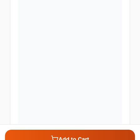
Add to Cart