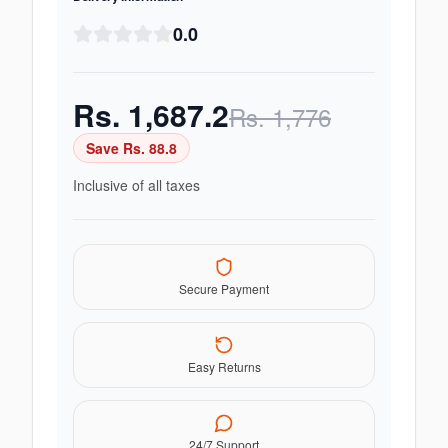
0.0
Rs.
1,687.2
Rs.
1,776
Save Rs.
88.8
Inclusive of all taxes
Secure Payment
Easy Returns
24/7 Support