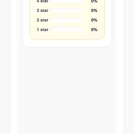
4
star
0
%
3
star
0
%
2
star
0
%
1
star
0
%