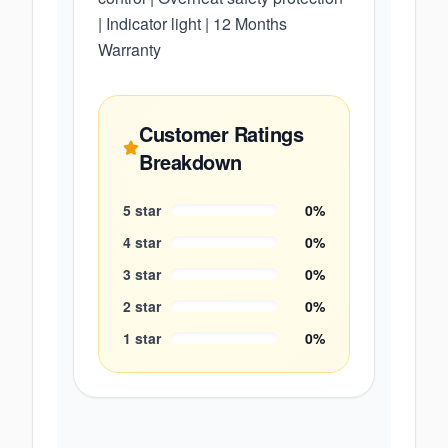
| Indicator light | 12 Months
Warranty
Customer Ratings
Breakdown
5
star
0
%
4
star
0
%
3
star
0
%
2
star
0
%
1
star
0
%