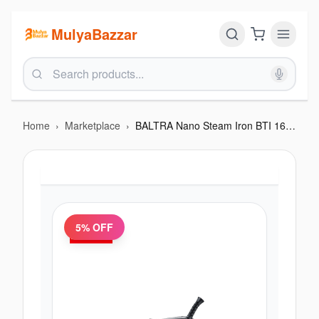
MulyaBazzar
Home
›
Marketplace
›
BALTRA Nano Steam Iron BTI 163 | 220-240V
5
% OFF