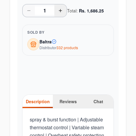
Total:
Rs.
1,686.25
SOLD BY
Baltra
Distributor
332
product
s
Description
Reviews
Chat
spray & burst function | Adjustable
thermostat control | Variable steam
control | Overheat safety protection