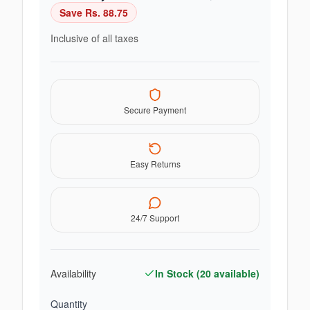
Save Rs.
88.75
Inclusive of all taxes
Secure Payment
Easy Returns
24/7 Support
Availability
In Stock (
20
available)
Quantity