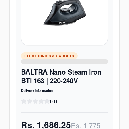
ELECTRONICS & GADGETS
BALTRA Nano Steam Iron
BTI 163 | 220-240V
Delivery Information
0.0
Rs.
1,686.25
Rs.
1,775