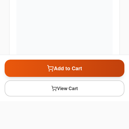
Add to Cart
View Cart