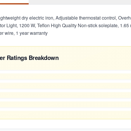
ightweight dry electric iron, Adjustable thermostat control, Overh
ator Light, 1200 W, Teflon High Quality Non-stick soleplate, 1.65
r wire, 1 year warranty
er Ratings Breakdown