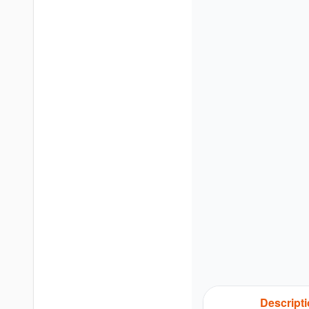
Descript