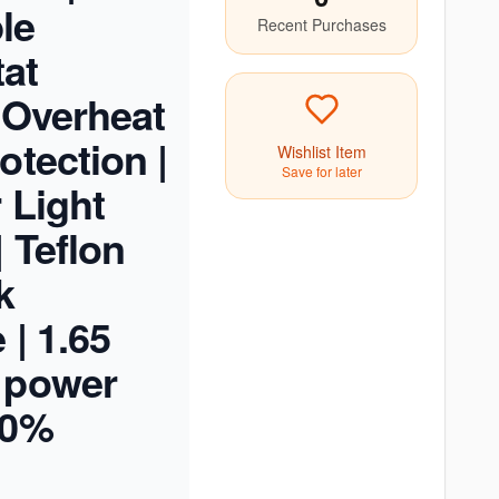
le
Recent Purchases
at
| Overheat
otection |
Wishlist Item
Save for later
 Light
| Teflon
k
 | 1.65
 power
00%