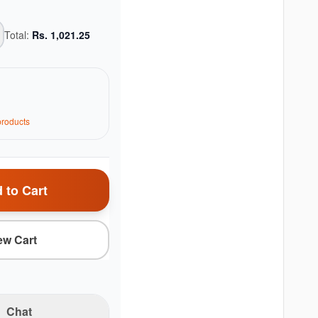
Total:
Rs.
1,021.25
roduct
s
 to Cart
ew Cart
Chat