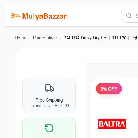
MulyaBazzar
Home
›
Marketplace
›
5
% OFF
Free Shipping
on orders over Rs.2500