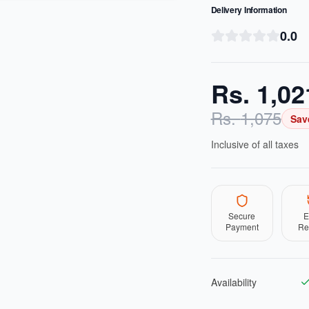
Delivery Information
0.0
Rs.
1,02
Rs.
1,075
Sav
Inclusive of all taxes
Secure
E
Payment
Re
Availability