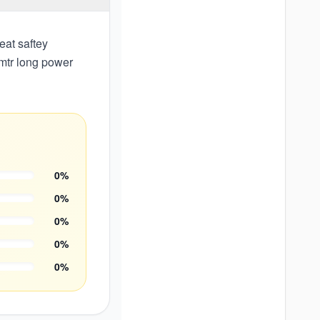
eat saftey
 mtr long power
0
%
0
%
0
%
0
%
0
%