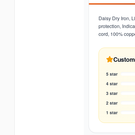
Daisy Dry Iron, L
protection, Indic
cord, 100% coppe
Custom
5
star
4
star
3
star
2
star
1
star