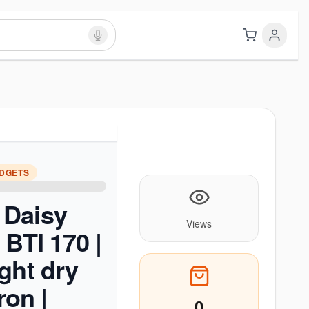
ADGETS
Daisy
Views
 BTI 170 |
ght dry
ron |
0