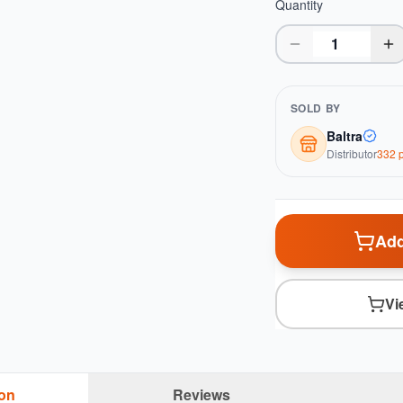
Quantity
SOLD BY
Baltra
Distributor
332
p
Add
Vi
ion
Reviews