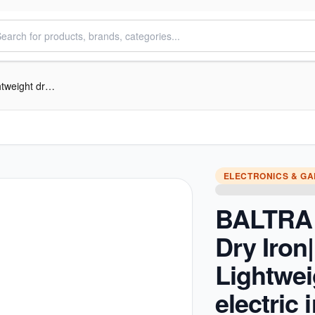
BALTRA Daisy Dry Iron| BTI 170 | Lightweight dry electric iron | Adjustable thermostat control | Overheat saftey protection | Indicator Light |1200 W | Teflon Non-stick soleplate | 1.65 mtr long power cord | 100% copper
ELECTRONICS & G
BALTRA 
Dry Iron|
Lightwei
electric i