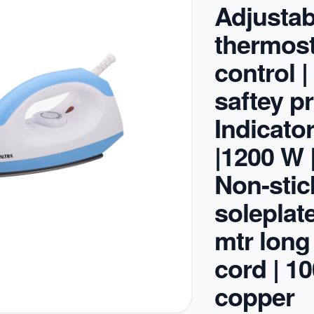
Adjustab
thermost
control 
saftey pr
Indicator
|1200 W 
Non-stic
soleplate
mtr long
cord | 1
copper