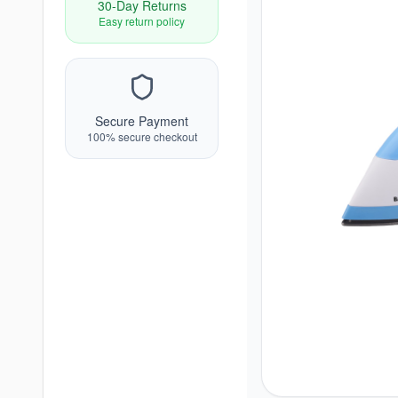
30-Day Returns
Easy return policy
Secure Payment
100% secure checkout