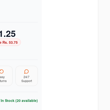
1.25
e Rs.
53.75
asy
24/7
turns
Support
In Stock (
20
available)