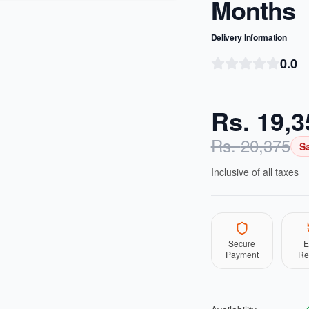
Months
Delivery Information
0.0
Rs.
19,3
Rs.
20,375
S
Inclusive of all taxes
Secure
E
Payment
Re