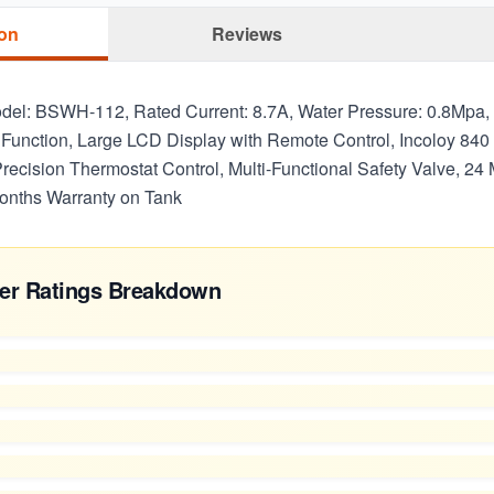
ion
Reviews
odel: BSWH-112, Rated Current: 8.7A, Water Pressure: 0.8Mpa
Function, Large LCD Display with Remote Control, Incoloy 840
recision Thermostat Control, Multi-Functional Safety Valve, 24
onths Warranty on Tank
er Ratings Breakdown