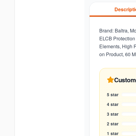
Descript
Brand: Baltra, M
ELCB Protection 
Elements, High P
on Product, 60 M
Custom
5
star
4
star
3
star
2
star
1
star