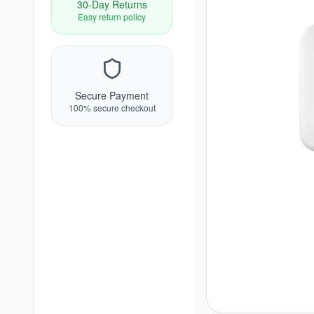
30-Day Returns
Easy return policy
Secure Payment
100% secure checkout