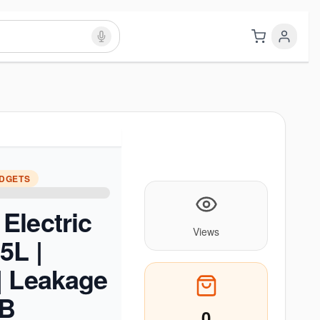
ADGETS
Electric
Views
5L |
| Leakage
CB
0