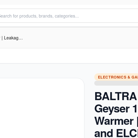
BALTRA Electric Geyser 15L | Warmer | Leakage and ELCB protection function | Large LED display with remote control | High precision thermostat control | Multi functional safety | 24 Months Warranty on Product | 60 Months
ELECTRONICS & G
BALTRA 
Geyser 1
Warmer 
and EL