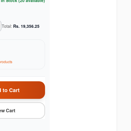
In Stock (
20
available)
Total:
Rs.
19,356.25
roduct
s
 to Cart
ew Cart