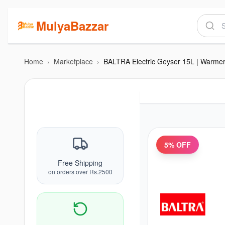
MulyaBazzar
Home
›
Marketplace
›
5
% OFF
Free Shipping
on orders over Rs.2500