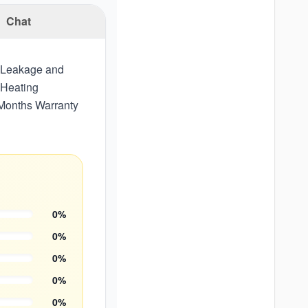
Chat
, Leakage and
 Heating
 Months Warranty
0
%
0
%
0
%
0
%
0
%