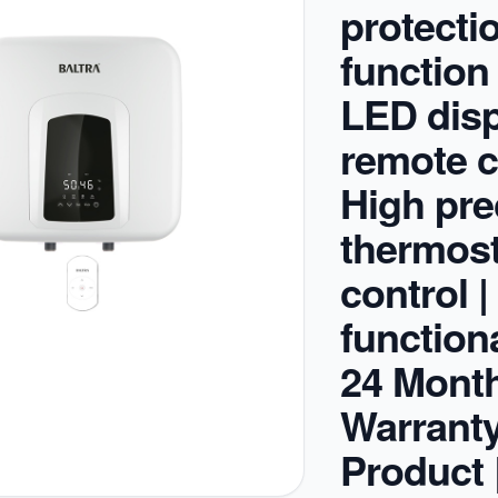
protecti
function
LED disp
remote c
High pre
thermost
control |
functiona
24 Mont
Warrant
Product 