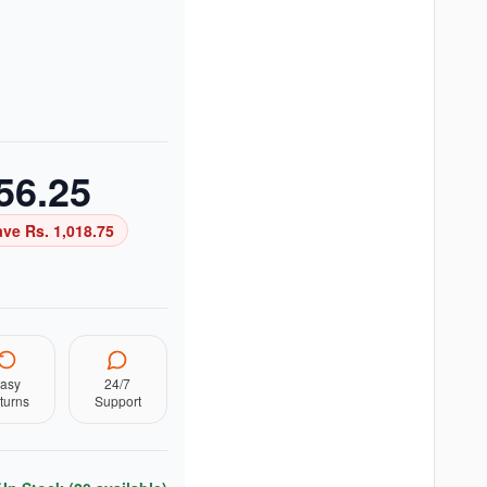
56.25
ave Rs.
1,018.75
asy
24/7
turns
Support