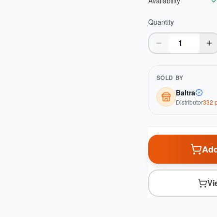
Availability
Quantity
SOLD BY
Baltra
Distributor
332
p
Add
Vi