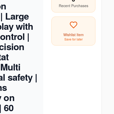
on
Recent Purchases
 | Large
lay with
ontrol |
Wishlist Item
Save for later
cision
at
 Multi
l safety |
hs
y on
| 60