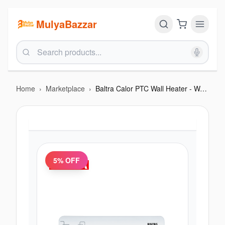
MulyaBazzar
Home
›
Marketplace
›
Baltra Calor PTC Wall Heater - Warm and Hot Wind With Remote Control (Out of Stock)
5
% OFF