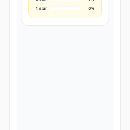
1
star
0
%