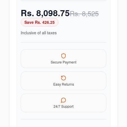
Rs.
8,098.75
Rs.
8,525
Save Rs.
426.25
Inclusive of all taxes
Secure Payment
Easy Returns
24/7 Support