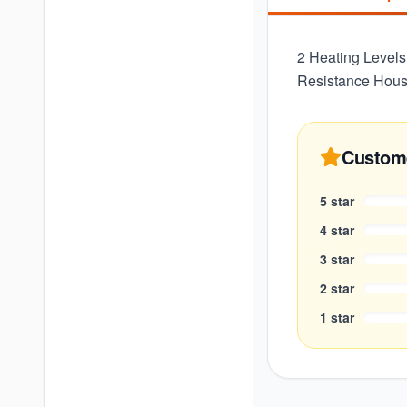
2 Heating Levels
Resistance Housi
Custom
5
star
4
star
3
star
2
star
1
star