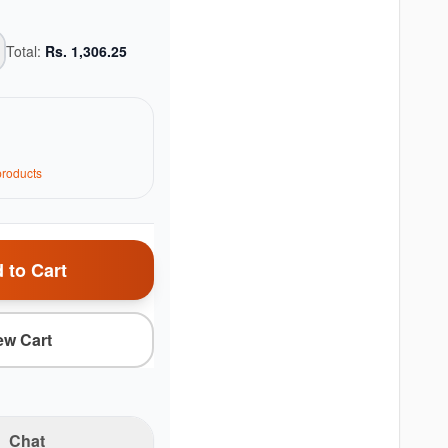
Total:
Rs.
1,306.25
roduct
s
 to Cart
ew Cart
Chat