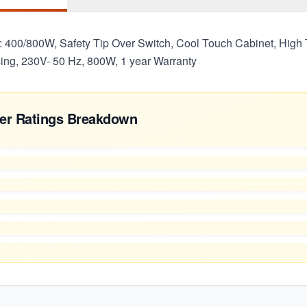
: 400/800W, Safety Tip Over Switch, Cool Touch Cabinet, High
ng, 230V- 50 Hz, 800W, 1 year Warranty
er Ratings Breakdown