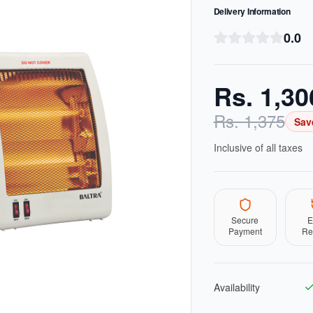
Delivery Information
0.0
Rs.
1,30
Rs.
1,375
Sav
Inclusive of all taxes
Secure
E
Payment
Re
Availability