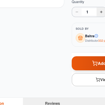
Quantity
SOLD BY
Baltra
Distributor
332
p
Add
Vi
ion
Reviews