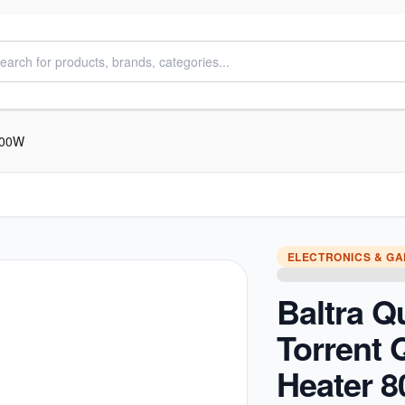
 800W
ELECTRONICS & G
Baltra Q
Torrent 
Heater 