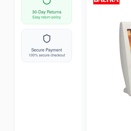
30-Day Returns
Easy return policy
Secure Payment
100% secure checkout