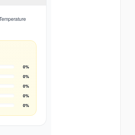
 Temperature
0
%
0
%
0
%
0
%
0
%