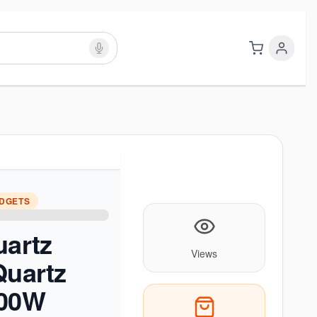
ADGETS
uartz
Views
Quartz
800W