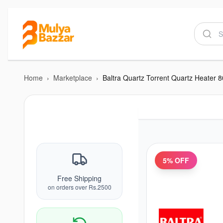
Home
›
Marketplace
›
Baltra Quartz Torrent Quartz Heater
5
% OFF
Free Shipping
on orders over Rs.2500