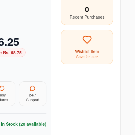
0
Recent Purchases
6.25
Wishlist Item
e Rs.
68.75
Save for later
asy
24/7
turns
Support
In Stock (
20
available)