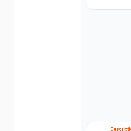
Descript