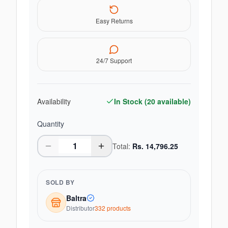
Easy Returns
24/7 Support
Availability
In Stock (
20
available)
Quantity
Total:
Rs.
14,796.25
SOLD BY
Baltra
Distributor
332
product
s