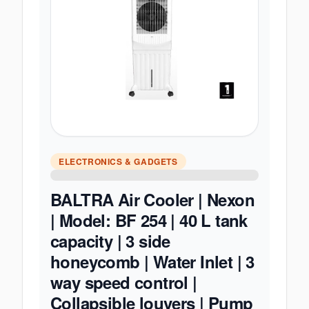
ELECTRONICS & GADGETS
BALTRA Air Cooler | Nexon
| Model: BF 254 | 40 L tank
capacity | 3 side
honeycomb | Water Inlet | 3
way speed control |
Collapsible louvers | Pump