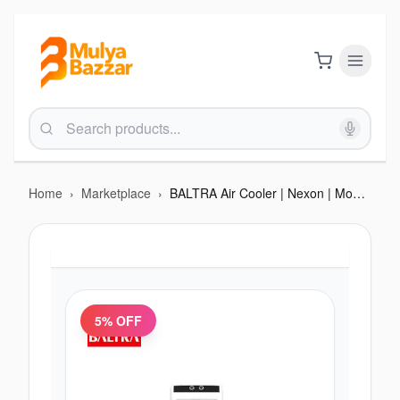
Home
›
Marketplace
›
BALTRA Air Cooler | Nexon | Model: BF 254 | 40 L tank capacity | 3 side honeycomb | Water Inlet | 3 way speed control | Collapsible louvers | Pump Protection Technology | High Efficiency Cooling Pads With ice chamber | 1
5
% OFF