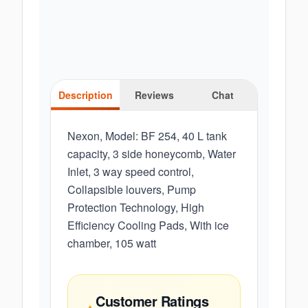
Description
Reviews
Chat
Nexon, Model: BF 254, 40 L tank
capacity, 3 side honeycomb, Water
Inlet, 3 way speed control,
Collapsible louvers, Pump
Protection Technology, High
Efficiency Cooling Pads, With ice
chamber, 105 watt
Customer Ratings