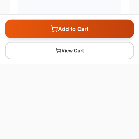
Add to Cart
View Cart