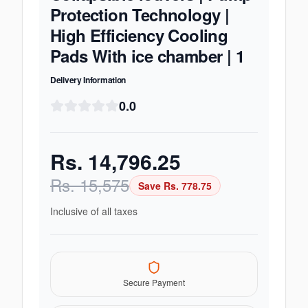
Protection Technology |
High Efficiency Cooling
Pads With ice chamber | 1
Delivery Information
0.0
Rs.
14,796.25
Rs.
15,575
Save Rs.
778.75
Inclusive of all taxes
Secure Payment