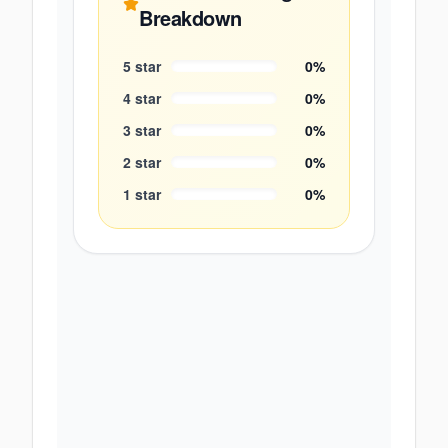
Breakdown
5
star
0
%
4
star
0
%
3
star
0
%
2
star
0
%
1
star
0
%