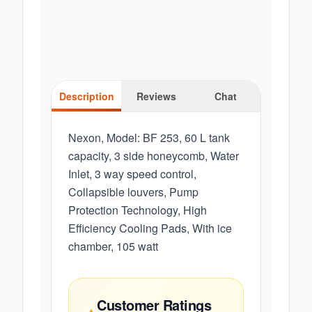
Description
Reviews
Chat
Nexon, Model: BF 253, 60 L tank
capacity, 3 side honeycomb, Water
Inlet, 3 way speed control,
Collapsible louvers, Pump
Protection Technology, High
Efficiency Cooling Pads, With ice
chamber, 105 watt
Customer Ratings