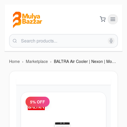
Home
›
Marketplace
›
BALTRA Air Cooler | Nexon | Model: BF 253 | 60 L tank capacity | 3 side honeycomb | Water Inlet | 3 way speed control | Collapsible louvers | Pump Protection Technology | High Efficiency Cooling Pads With ice chamber | 1
5
% OFF