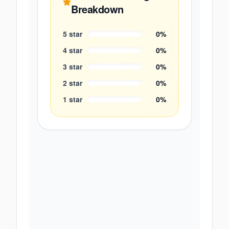
Breakdown
5
star
0
%
4
star
0
%
3
star
0
%
2
star
0
%
1
star
0
%