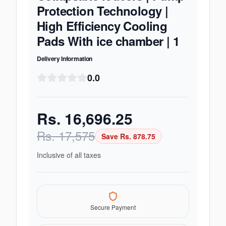
Protection Technology |
High Efficiency Cooling
Pads With ice chamber | 1
Delivery Information
0.0
Rs.
16,696.25
Rs.
17,575
Save Rs.
878.75
Inclusive of all taxes
Secure Payment