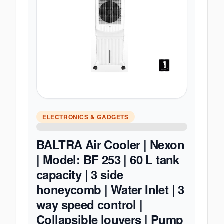
ELECTRONICS & GADGETS
BALTRA Air Cooler | Nexon
| Model: BF 253 | 60 L tank
capacity | 3 side
honeycomb | Water Inlet | 3
way speed control |
Collapsible louvers | Pump