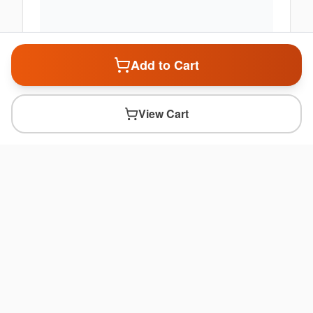
Add to Cart
View Cart