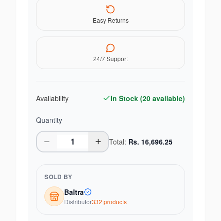
Easy Returns
24/7 Support
Availability
In Stock (
20
available)
Quantity
Total:
Rs.
16,696.25
SOLD BY
Baltra
Distributor
332
product
s