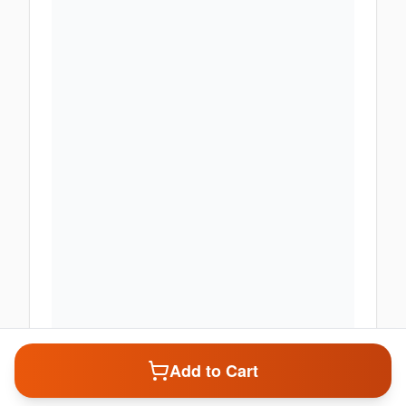
Add to Cart