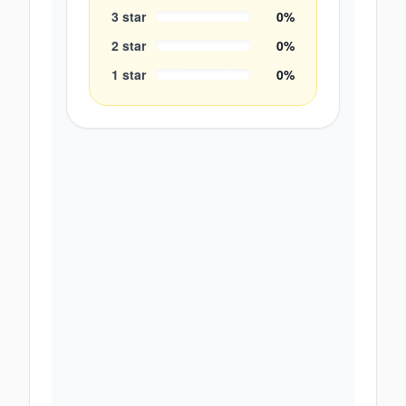
3
star
0
%
2
star
0
%
1
star
0
%