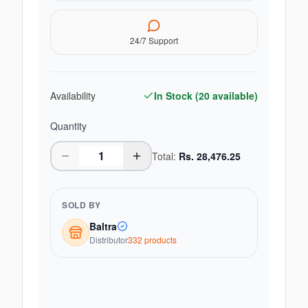
24/7 Support
Availability
In Stock (
20
available)
Quantity
Total:
Rs.
28,476.25
SOLD BY
Baltra
Distributor
332
product
s