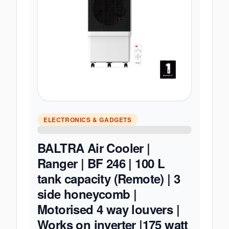
ELECTRONICS & GADGETS
BALTRA Air Cooler |
Ranger | BF 246 | 100 L
tank capacity (Remote) | 3
side honeycomb |
Motorised 4 way louvers |
Works on inverter |175 watt