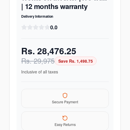
| 12 months warranty
Delivery Information
0.0
Rs.
28,476.25
Rs.
29,975
Save Rs.
1,498.75
Inclusive of all taxes
Secure Payment
Easy Returns