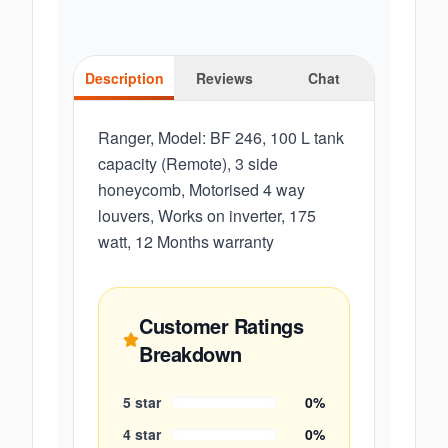
Description
Reviews
Chat
Ranger, Model: BF 246, 100 L tank
capacity (Remote), 3 side
honeycomb, Motorised 4 way
louvers, Works on inverter, 175
watt, 12 Months warranty
Customer Ratings
Breakdown
5
star
0
%
4
star
0
%