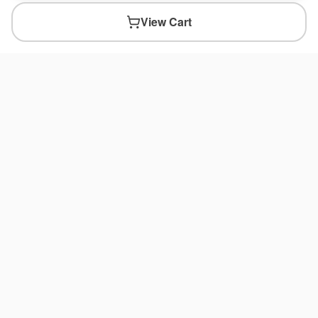
View Cart