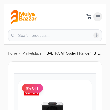
Home
›
Marketplace
›
BALTRA Air Cooler | Ranger | BF 246 | 100 L tank capacity (Remote) | 3 side honeycomb | Motorised 4 way louvers | Works on inverter |175 watt | 12 months warranty
5
% OFF