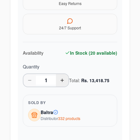
Easy Returns
24/7 Support
Availability
In Stock (
20
available)
Quantity
Total:
Rs.
13,418.75
SOLD BY
Baltra
Distributor
332
product
s