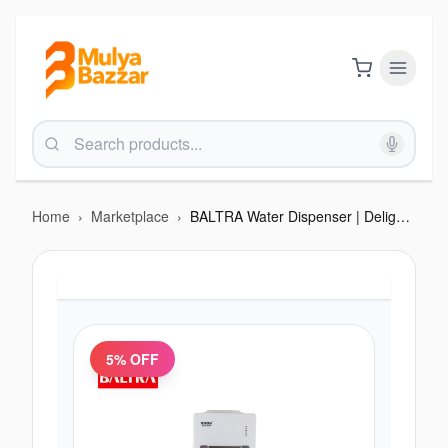
Home
›
Marketplace
›
BALTRA Water Dispenser | Delight | 2 taps for hot & normal water | Heating capability: 5 L/hr | Heating temperature: 90°C | Made with ABS material | Comes with a cabinet | 550 W | 12 Months waqrra
5
% OFF