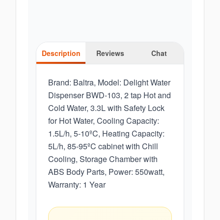
Description
Reviews
Chat
Brand: Baltra, Model: Delight Water
Dispenser BWD-103, 2 tap Hot and
Cold Water, 3.3L with Safety Lock
for Hot Water, Cooling Capacity:
1.5L/h, 5-10ºC, Heating Capacity:
5L/h, 85-95ºC cabinet with Chill
Cooling, Storage Chamber with
ABS Body Parts, Power: 550watt,
Warranty: 1 Year