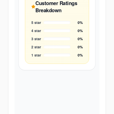
Customer Ratings
Breakdown
5
star
0
%
4
star
0
%
3
star
0
%
2
star
0
%
1
star
0
%