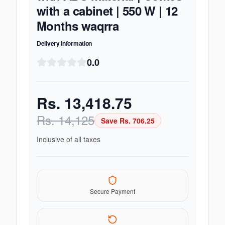
with a cabinet | 550 W | 12
Months waqrra
Delivery Information
0.0
Rs.
13,418.75
Rs.
14,125
Save Rs.
706.25
Inclusive of all taxes
Secure Payment