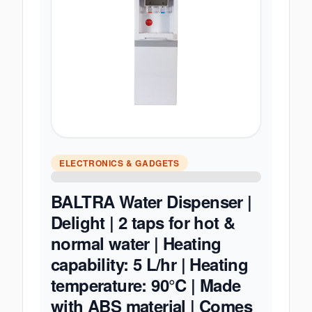
ELECTRONICS & GADGETS
BALTRA Water Dispenser |
Delight | 2 taps for hot &
normal water | Heating
capability: 5 L/hr | Heating
temperature: 90°C | Made
with ABS material | Comes