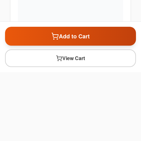
Add to Cart
View Cart