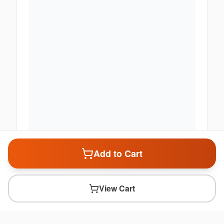
Add to Cart
View Cart