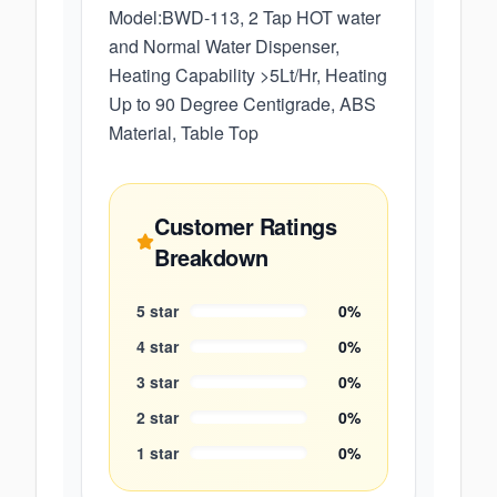
Model:BWD-113, 2 Tap HOT water
and Normal Water Dispenser,
Heating Capability >5Lt/Hr, Heating
Up to 90 Degree Centigrade, ABS
Material, Table Top
Customer Ratings
Breakdown
5
star
0
%
4
star
0
%
3
star
0
%
2
star
0
%
1
star
0
%