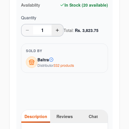
Availability
In Stock (
20
available)
Quantity
Total:
Rs.
3,823.75
SOLD BY
Baltra
Distributor
332
product
s
Description
Reviews
Chat