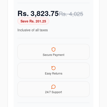
Rs.
3,823.75
Rs.
4,025
Save Rs.
201.25
Inclusive of all taxes
Secure Payment
Easy Returns
24/7 Support