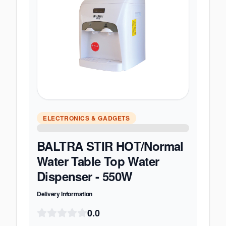
ELECTRONICS & GADGETS
BALTRA STIR HOT/Normal
Water Table Top Water
Dispenser - 550W
Delivery Information
0.0