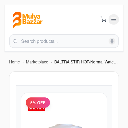
Home
›
Marketplace
›
BALTRA STIR HOT/Normal Water Table Top Water Dispenser - 550W
5
% OFF