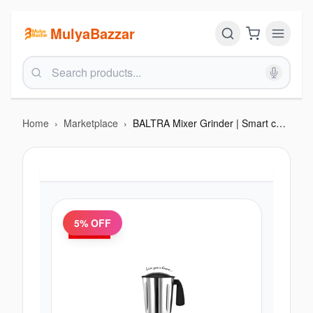
MulyaBazzar
Home
›
Marketplace
›
BALTRA Mixer Grinder | Smart chef 3 | BMG 211 | 600 Watt | 1200 ml Blending Jar | 800 ml grinding jar | 400 ml chutney jar | 24 months warranty
5
% OFF