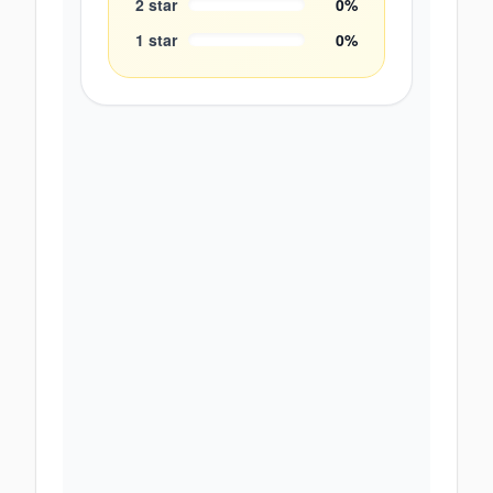
2
star
0
%
1
star
0
%