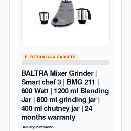
ELECTRONICS & GADGETS
BALTRA Mixer Grinder |
Smart chef 3 | BMG 211 |
600 Watt | 1200 ml Blending
Jar | 800 ml grinding jar |
400 ml chutney jar | 24
months warranty
Delivery Information