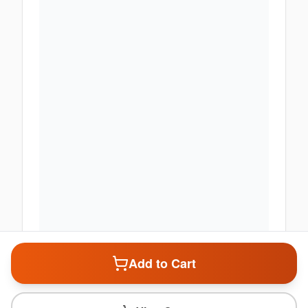
Add to Cart