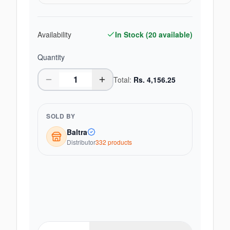
Availability
In Stock (
20
available)
Quantity
Total:
Rs.
4,156.25
SOLD BY
Baltra
Distributor
332
product
s