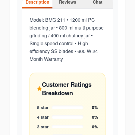
Description
Reviews
Chat
Model: BMG 211 • 1200 ml PC
blending jar • 800 ml multi purpose
grinding / 400 ml chutney jar •
Single speed control • High
efficiency SS blades • 600 W 24
Month Warranty
Customer Ratings
Breakdown
5
star
0
%
4
star
0
%
3
star
0
%