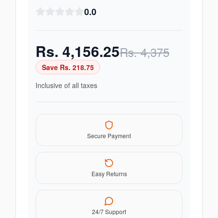
0.0
Rs.
4,156.25
Rs.
4,375
Save Rs.
218.75
Inclusive of all taxes
Secure Payment
Easy Returns
24/7 Support