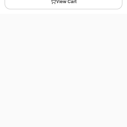
View Cart
You May Also Like