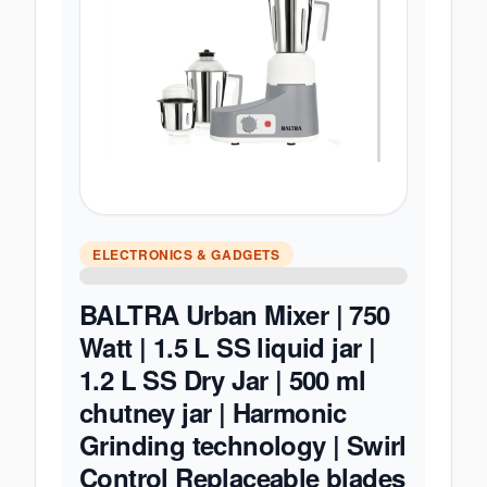
ELECTRONICS & GADGETS
BALTRA Urban Mixer | 750
Watt | 1.5 L SS liquid jar |
1.2 L SS Dry Jar | 500 ml
chutney jar | Harmonic
Grinding technology | Swirl
Control Replaceable blades