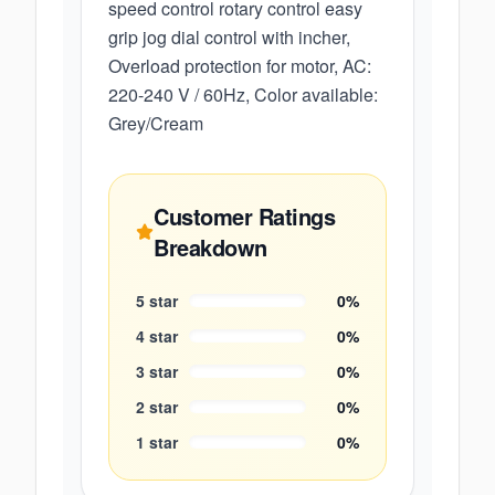
speed control rotary control easy
grip jog dial control with incher,
Overload protection for motor, AC:
220-240 V / 60Hz, Color available:
Grey/Cream
Customer Ratings
Breakdown
5
star
0
%
4
star
0
%
3
star
0
%
2
star
0
%
1
star
0
%