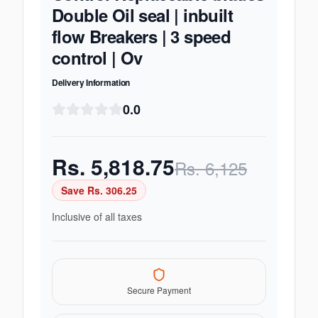
Double Oil seal | inbuilt
flow Breakers | 3 speed
control | Ov
Delivery Information
0.0
Rs.
5,818.75
Rs.
6,125
Save Rs.
306.25
Inclusive of all taxes
Secure Payment