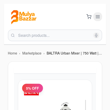
Home
›
Marketplace
›
BALTRA Urban Mixer | 750 Watt | 1.5 L SS liquid jar | 1.2 L SS Dry Jar | 500 ml chutney jar | Harmonic Grinding technology | Swirl Control Replaceable blades Double Oil seal | inbuilt flow Breakers | 3 speed control | Ov
5
% OFF