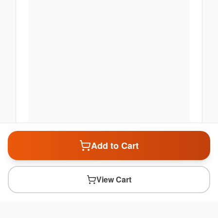
Add to Cart
View Cart