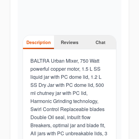
Description
Reviews
Chat
BALTRA Urban Mixer, 750 Watt
powerful copper motor, 1.5 L SS
liquid jar with PC dome lid, 1.2 L
SS Dry Jar with PC dome lid, 500
ml chutney jar with PC lid,
Harmonic Grinding technology,
Swirl Control Replaceable blades
Double Oil seal, inbuilt flow
Breakers, optimal jar and blade fit,
All jars with PC unbreakable lids, 3