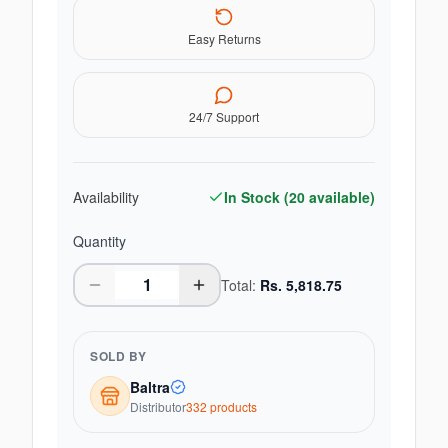
Easy Returns
24/7 Support
Availability
In Stock (
20
available)
Quantity
Total:
Rs.
5,818.75
SOLD BY
Baltra
Distributor
332
product
s