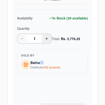
Availability
In Stock (
20
available)
Quantity
Total:
Rs.
3,776.25
SOLD BY
Baltra
Distributor
332
product
s