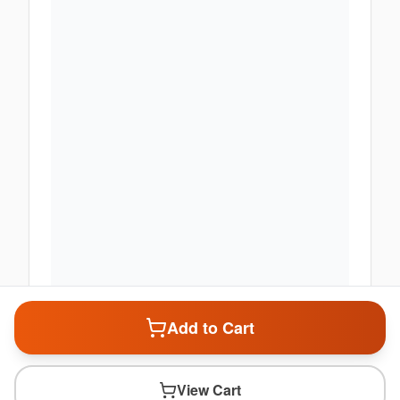
Add to Cart
View Cart