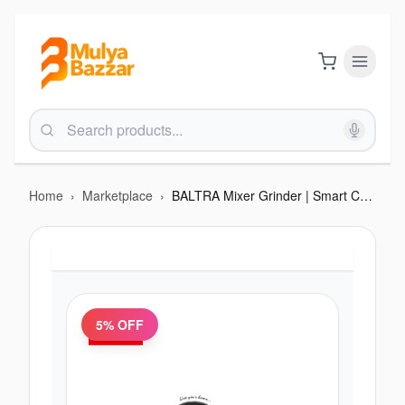
Home
›
Marketplace
›
BALTRA Mixer Grinder | Smart Chef 2 | 600 Watt | 1200 ml Blending Jar | 400 ml chutney jar | 24 months warranty
5
% OFF