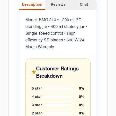
Description
Reviews
Chat
Model: BMG 210 • 1200 ml PC
blending jar • 400 ml chutney jar •
Single speed control • High
efficiency SS blades • 600 W 24
Month Warranty
Customer Ratings
Breakdown
5
star
0
%
4
star
0
%
3
star
0
%
2
star
0
%