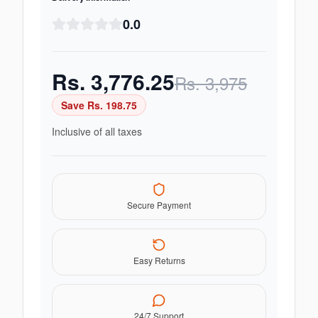
0.0
Rs.
3,776.25
Rs.
3,975
Save Rs.
198.75
Inclusive of all taxes
Secure Payment
Easy Returns
24/7 Support