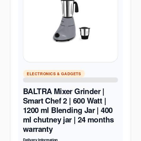
ELECTRONICS & GADGETS
BALTRA Mixer Grinder |
Smart Chef 2 | 600 Watt |
1200 ml Blending Jar | 400
ml chutney jar | 24 months
warranty
Delivery Information