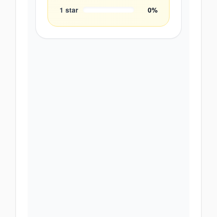
1
star
0
%