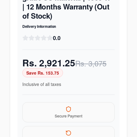
| 12 Months Warranty (Out
of Stock)
Delivery Information
0.0
Rs.
2,921.25
Rs.
3,075
Save Rs.
153.75
Inclusive of all taxes
Secure Payment