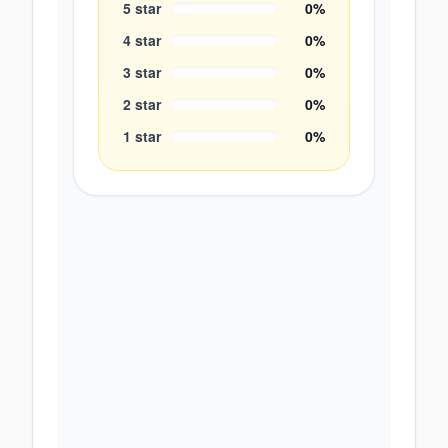
5
star
0
%
4
star
0
%
3
star
0
%
2
star
0
%
1
star
0
%