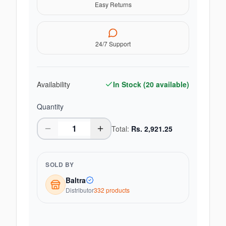
Easy Returns
24/7 Support
Availability
In Stock (
20
available)
Quantity
Total:
Rs.
2,921.25
SOLD BY
Baltra
Distributor
332
product
s