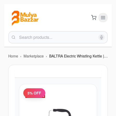
Home
›
Marketplace
›
BALTRA Electric Whistling Kettle | Solid Plus | 6.5 Litres | Boil dry protection | Fast water boiling | Auto cut off function | High grade SS material | 1500 W | 12 Months Warranty (Out of Stock)
5
% OFF