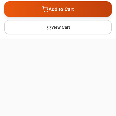
Add to Cart
View Cart