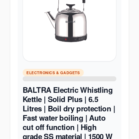
ELECTRONICS & GADGETS
BALTRA Electric Whistling
Kettle | Solid Plus | 6.5
Litres | Boil dry protection |
Fast water boiling | Auto
cut off function | High
grade SS material | 1500 W