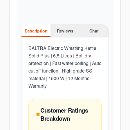
Description
Reviews
Chat
BALTRA Electric Whistling Kettle |
Solid Plus | 6.5 Litres | Boil dry
protection | Fast water boiling | Auto
cut off function | High grade SS
material | 1500 W | 12 Months
Warranty
Customer Ratings
Breakdown