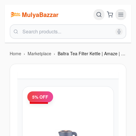
MulyaBazzar
Home
›
Marketplace
›
Baltra Tea Filter Kettle | Amaze | Removable SS 304 tea infuser | High grade Stainless steel body | Removable SS filter Boil dry & overheat protection | Cordless 360 dagree base | Concealed heating element | Auto cut-off
5
% OFF