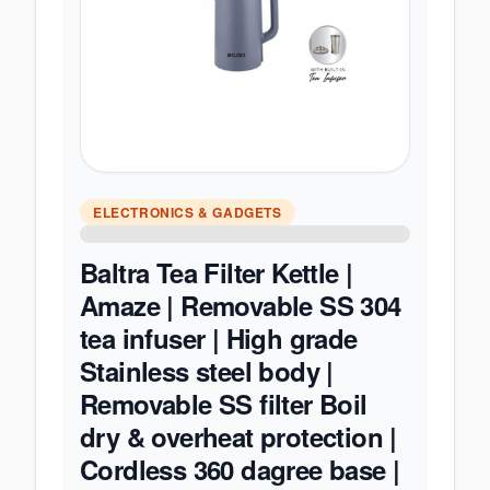
ELECTRONICS & GADGETS
Baltra Tea Filter Kettle |
Amaze | Removable SS 304
tea infuser | High grade
Stainless steel body |
Removable SS filter Boil
dry & overheat protection |
Cordless 360 dagree base |