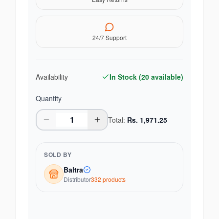
24/7 Support
Availability
In Stock (
20
available)
Quantity
Total:
Rs.
1,971.25
SOLD BY
Baltra
Distributor
332
product
s