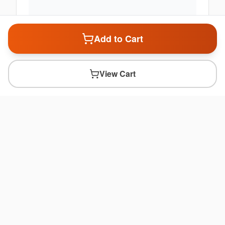
Add to Cart
View Cart