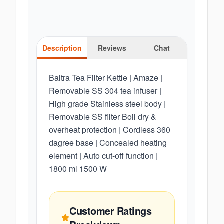
Description
Reviews
Chat
Baltra Tea Filter Kettle | Amaze |
Removable SS 304 tea infuser |
High grade Stainless steel body |
Removable SS filter Boil dry &
overheat protection | Cordless 360
dagree base | Concealed heating
element | Auto cut-off function |
1800 ml 1500 W
Customer Ratings