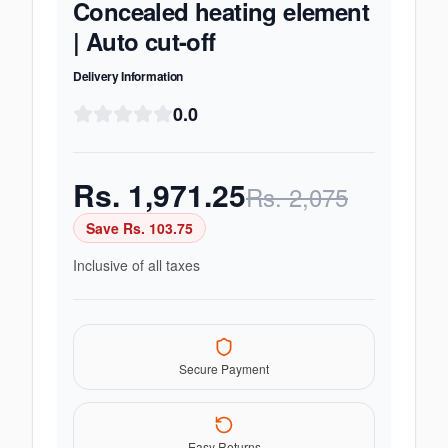
Concealed heating element
| Auto cut-off
Delivery Information
0.0
Rs.
1,971.25
Rs.
2,075
Save Rs.
103.75
Inclusive of all taxes
Secure Payment
Easy Returns