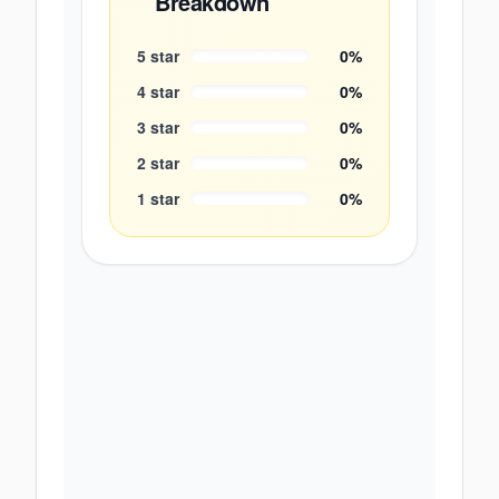
Breakdown
5
star
0
%
4
star
0
%
3
star
0
%
2
star
0
%
1
star
0
%