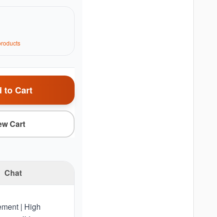
roduct
s
 to Cart
ew Cart
Chat
lement | High