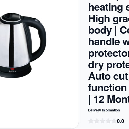
heating 
High gr
body | C
handle w
protector
dry prote
Auto cut
function
| 12 Mon
Delivery Information
0.0