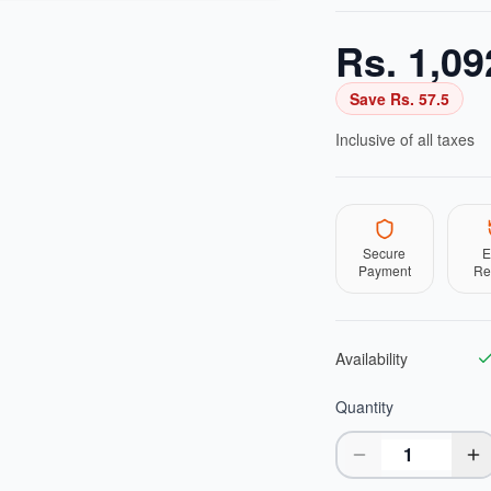
Rs.
1,09
Save Rs.
57.5
Inclusive of all taxes
Secure
E
Payment
Re
Availability
Quantity