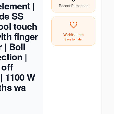
element |
Recent Purchases
ade SS
ool touch
ith finger
Wishlist Item
Save for later
 | Boil
ction |
 off
 | 1100 W
ths wa