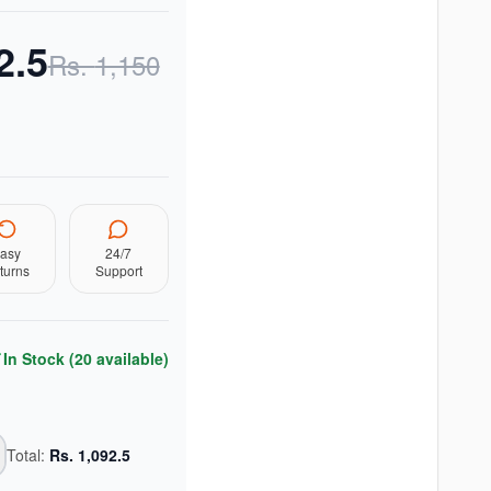
2.5
Rs.
1,150
asy
24/7
turns
Support
In Stock (
20
available)
Total:
Rs.
1,092.5