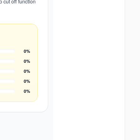
 cut off function
0
%
0
%
0
%
0
%
0
%