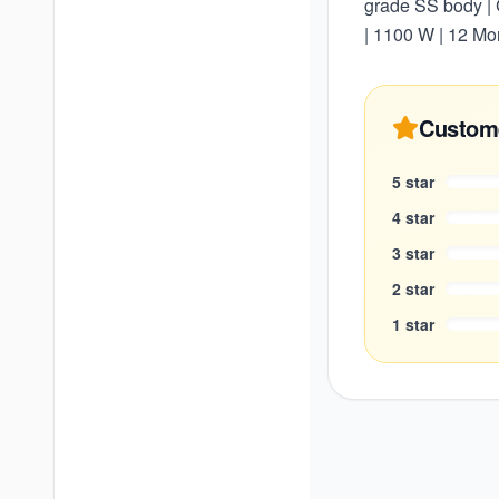
grade SS body | C
| 1100 W | 12 Mo
Custom
5
star
4
star
3
star
2
star
1
star