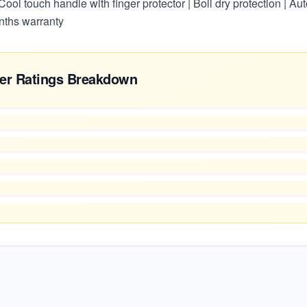
ool touch handle with finger protector | Boil dry protection | Auto
nths warranty
er Ratings Breakdown