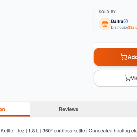
SOLD BY
Baltra
Distributor
332
p
Add
Vi
ion
Reviews
ettle | Tez | 1.8 L | 360° cordless kettle | Concealed heating e