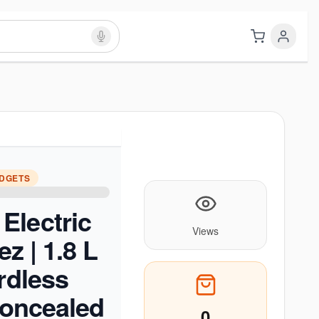
ADGETS
Electric
Views
ez | 1.8 L
ordless
 Concealed
0