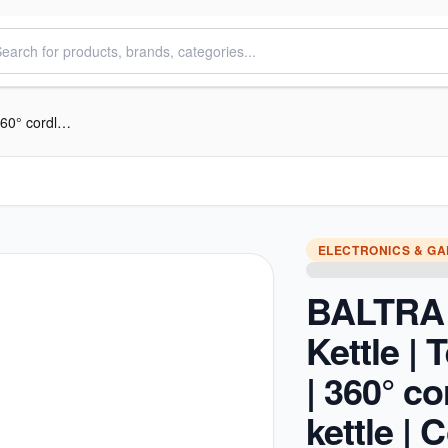
BALTRA Electric Kettle | Tez | 1.8 L | 360° cordless kettle | Concealed heating element | High grade SS body | Cool touch handle with finger protector | Boil dry protection | Auto cut off function | 1100 W | 12 Months wa
ELECTRONICS & G
BALTRA 
Kettle | T
| 360° c
kettle |