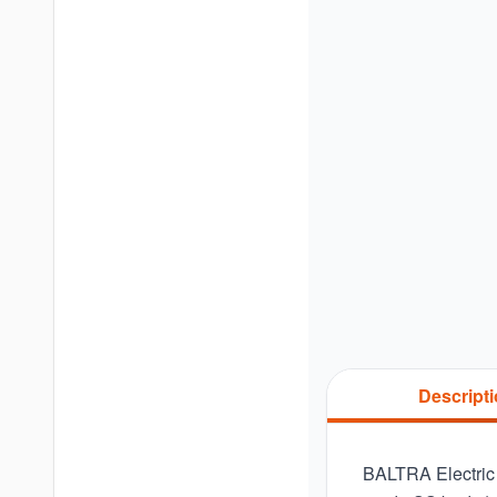
Descript
BALTRA Electric K