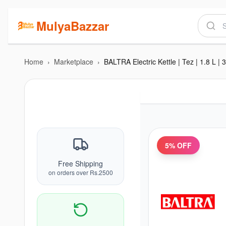
MulyaBazzar
Home
›
Marketplace
›
5
% OFF
Free Shipping
on orders over Rs.2500