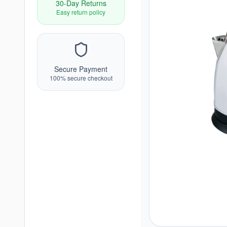
30-Day Returns
Easy return policy
Secure Payment
100% secure checkout