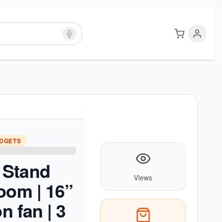
ADGETS
Stand
Views
oom | 16”
on fan | 3