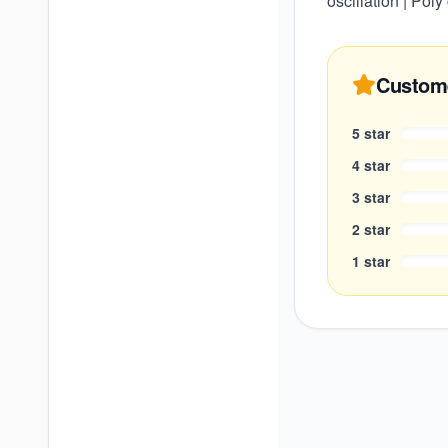
oscillation | Pol
Custom
5
star
4
star
3
star
2
star
1
star