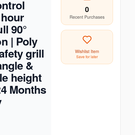
ntrol
0
 hour
Recent Purchases
ull 90°
on | Poly
fety grill
Wishlist Item
Save for later
 angle &
le height
 24 Months
y