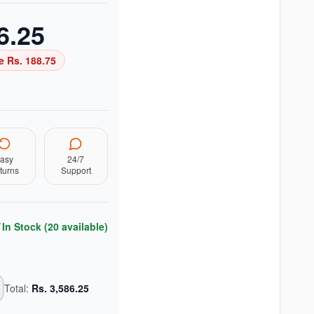
6.25
e Rs.
188.75
asy
24/7
turns
Support
In Stock (
20
available)
Total:
Rs.
3,586.25