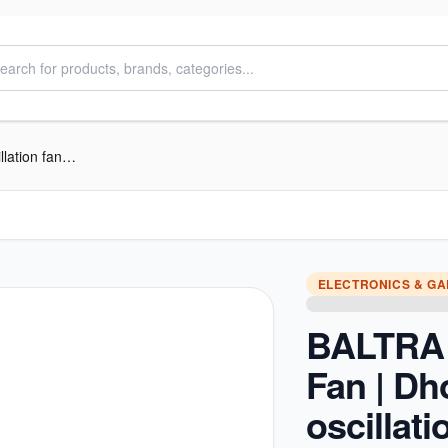
BALTRA Stand Fan | Dhoom | 16” oscillation fan | 3 speed control panel | 1 hour timer | Full 90° oscillation | Poly coated safety grill | Tilting angle & adjustable height | 60 W | 24 Months Warranty
ELECTRONICS & G
BALTRA 
Fan | Dh
oscillati