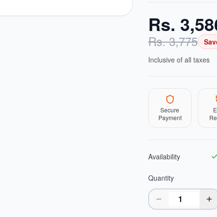
Rs.
3,58
Rs.
3,775
Sav
Inclusive of all taxes
Secure
E
Payment
Re
Availability
Quantity