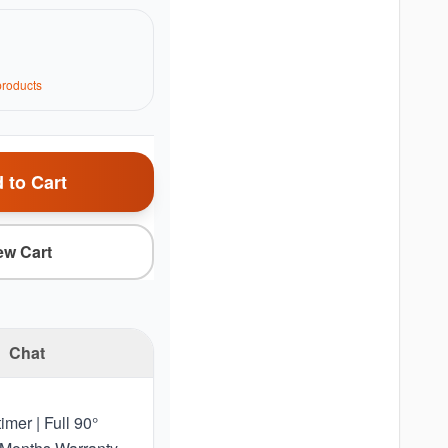
roduct
s
 to Cart
ew Cart
Chat
imer | Full 90°