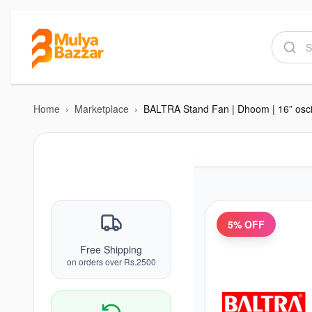
Home
›
Marketplace
›
5
% OFF
Free Shipping
on orders over Rs.2500