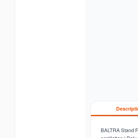
Descript
BALTRA Stand Fan 