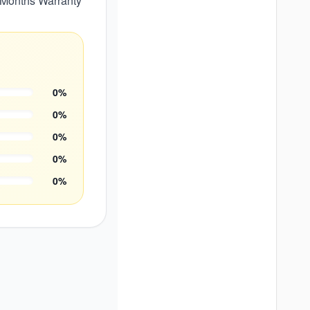
24 Months Warranty
0
%
0
%
0
%
0
%
0
%