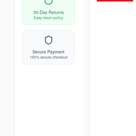
30-Day Returns
Easy return policy
Secure Payment
100% secure checkout