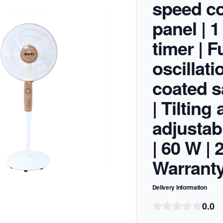
speed co
panel | 1
timer | F
oscillati
coated sa
| Tilting
adjustab
| 60 W |
Warrant
Delivery Information
0.0