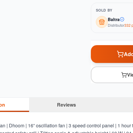
SOLD BY
Baltra
Distributor
332
p
Add
Vi
ion
Reviews
| Dhoom | 16” oscillation fan | 3 speed control panel | 1 hour t