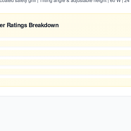
y coated safety grill | Tilting angle & adjustable height | 60 W | 
er Ratings Breakdown