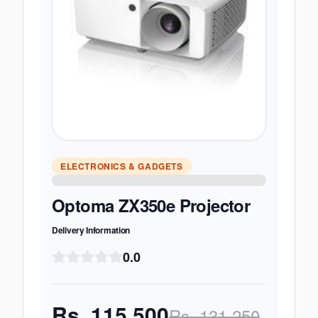
ELECTRONICS & GADGETS
Optoma ZX350e Projector
Delivery Information
0.0
Rs.
115,500
Rs.
131,250