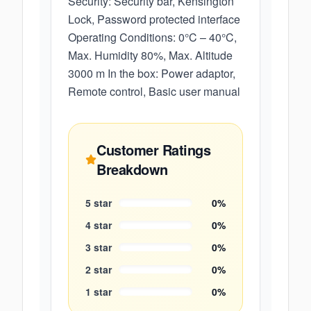
Security: Security bar, Kensington
Lock, Password protected interface
Operating Conditions: 0°C – 40°C,
Max. Humidity 80%, Max. Altitude
3000 m In the box: Power adaptor,
Remote control, Basic user manual
Customer Ratings
Breakdown
5
star
0
%
4
star
0
%
3
star
0
%
2
star
0
%
1
star
0
%