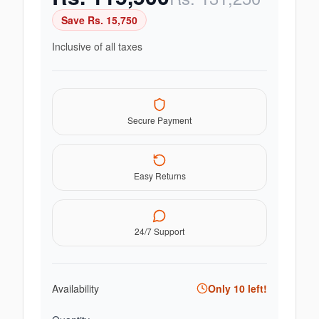
Save Rs.
15,750
Inclusive of all taxes
Secure Payment
Easy Returns
24/7 Support
Availability
Only
10
left!