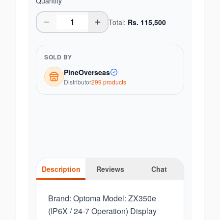
Quantity
Total:
Rs.
115,500
SOLD BY
PineOverseas
Distributor
299
product
s
Description
Reviews
Chat
Brand: Optoma Model: ZX350e
(IP6X / 24-7 Operation) Display