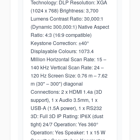
Technology: DLP Resolution: XGA
(1024 x 768) Brightness: 3,700
Lumens Contrast Ratio: 30,000:1
(Dynamic 300,000:1) Native Aspect
Ratio: 4:3 (16:9 compatible)
Keystone Correction: ±40°
Displayable Colours: 1073.4
Million Horizontal Scan Rate: 15 –
140 kHz Vertical Scan Rate: 24 –
120 Hz Screen Size: 0.76 m – 7.62
m (30" – 300") diagonal
Connections: 2 x HDMI 1.4a (3D
support), 1 x Audio 3.5mm, 1 x
USB-A (1.5A power), 1 x RS232
3D: Full 3D IP Rating: IP6X (dust
tight) 24/7 Operation: Yes 360°
Operation: Yes Speaker: 1 x 15 W