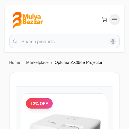
Home
›
Marketplace
›
Optoma ZX350e Projector
12
% OFF