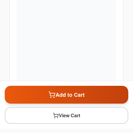
Add to Cart
View Cart