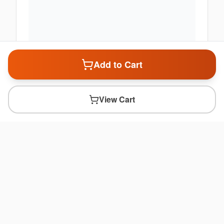
Add to Cart
View Cart