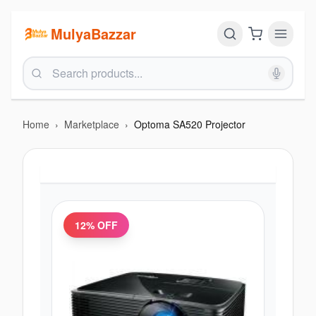
MulyaBazzar
Home
›
Marketplace
›
Optoma SA520 Projector
12
% OFF