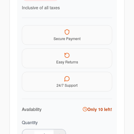
Inclusive of all taxes
Secure Payment
Easy Returns
24/7 Support
Availability
Only
10
left!
Quantity