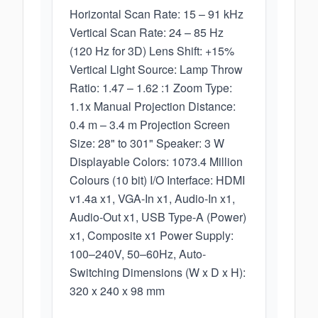
Horizontal Scan Rate: 15 – 91 kHz
Vertical Scan Rate: 24 – 85 Hz
(120 Hz for 3D) Lens Shift: +15%
Vertical Light Source: Lamp Throw
Ratio: 1.47 – 1.62 :1 Zoom Type:
1.1x Manual Projection Distance:
0.4 m – 3.4 m Projection Screen
Size: 28" to 301" Speaker: 3 W
Displayable Colors: 1073.4 Million
Colours (10 bit) I/O Interface: HDMI
v1.4a x1, VGA-In x1, Audio-In x1,
Audio-Out x1, USB Type-A (Power)
x1, Composite x1 Power Supply:
100–240V, 50–60Hz, Auto-
Switching Dimensions (W x D x H):
320 x 240 x 98 mm