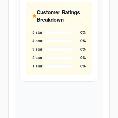
Customer Ratings
Breakdown
5
star
0
%
4
star
0
%
3
star
0
%
2
star
0
%
1
star
0
%