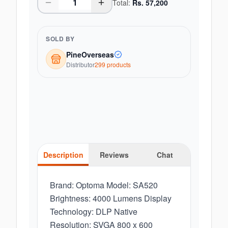
Total:
Rs.
57,200
SOLD BY
PineOverseas
Distributor
299
product
s
Description
Reviews
Chat
Brand: Optoma Model: SA520
Brightness: 4000 Lumens Display
Technology: DLP Native
Resolution: SVGA 800 x 600