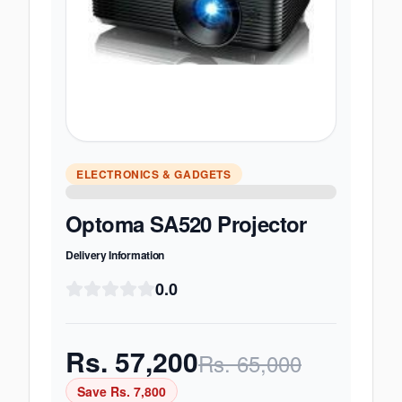
ELECTRONICS & GADGETS
Optoma SA520 Projector
Delivery Information
0.0
Rs.
57,200
Rs.
65,000
Save Rs.
7,800