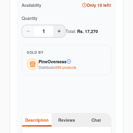
Availability
Only
10
left!
Quantity
Total:
Rs.
17,270
SOLD BY
PineOverseas
Distributor
299
product
s
Description
Reviews
Chat