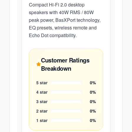
Compact Hi-Fi 2.0 desktop
speakers with 40W RMS / 80W
peak power, BasXPort technology,
EQ presets, wireless remote and
Echo Dot compatibility.
Customer Ratings
Breakdown
5
star
0
%
4
star
0
%
3
star
0
%
2
star
0
%
1
star
0
%