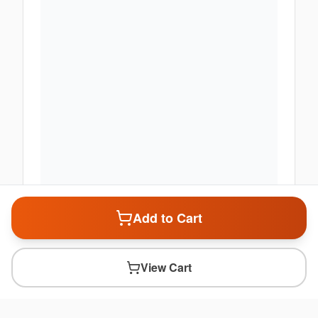
Add to Cart
View Cart