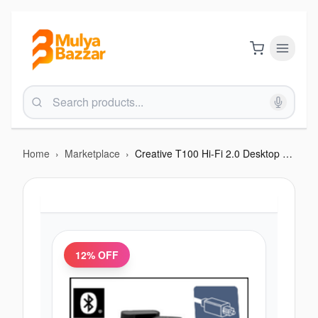
Home
›
Marketplace
›
Creative T100 Hi-Fi 2.0 Desktop Speakers with Wireless Remote
12
% OFF