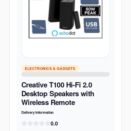
ELECTRONICS & GADGETS
Creative T100 Hi-Fi 2.0
Desktop Speakers with
Wireless Remote
Delivery Information
0.0