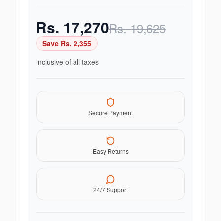
Rs.
17,270
Rs.
19,625
Save Rs.
2,355
Inclusive of all taxes
Secure Payment
Easy Returns
24/7 Support