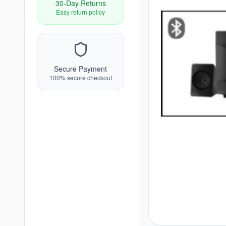
30-Day Returns
Easy return policy
Secure Payment
100% secure checkout