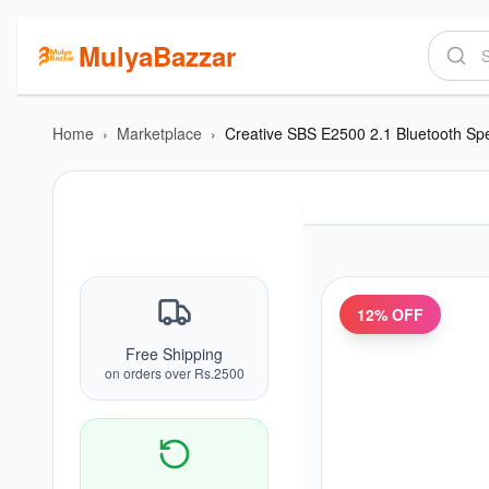
MulyaBazzar
Home
›
Marketplace
›
12
% OFF
Free Shipping
on orders over Rs.2500