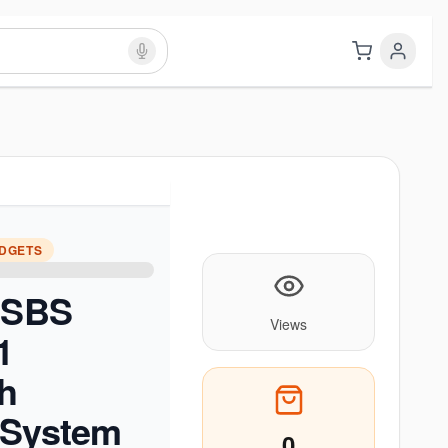
ADGETS
e SBS
Views
1
h
 System
0