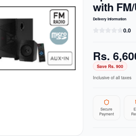
with FM
Delivery Information
0.0
Rs.
6,60
Save Rs.
900
Inclusive of all taxes
Secure
E
Payment
Re