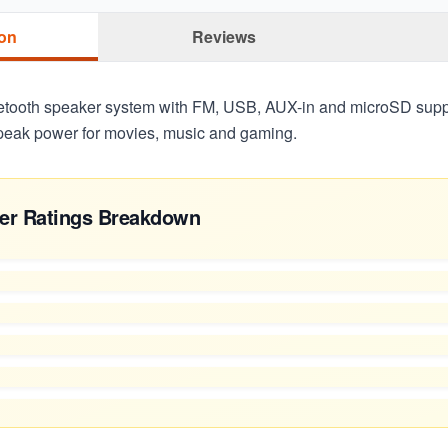
ion
Reviews
etooth speaker system with FM, USB, AUX-in and microSD suppo
peak power for movies, music and gaming.
er Ratings Breakdown