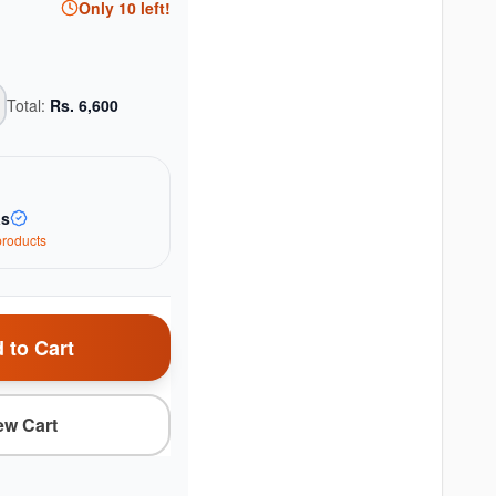
Only
10
left!
Total:
Rs.
6,600
as
roduct
s
 to Cart
ew Cart