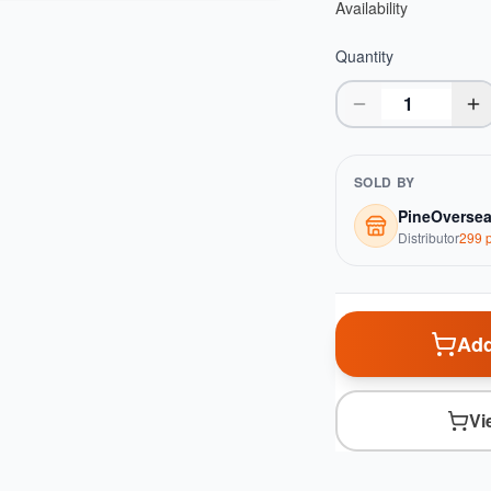
Availability
Quantity
SOLD BY
PineOverse
Distributor
299
p
Add
Vi