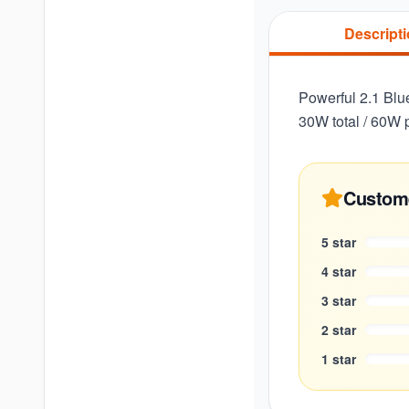
Descript
Powerful 2.1 Blu
30W total / 60W 
Custom
5
star
4
star
3
star
2
star
1
star