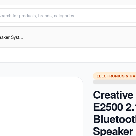
Creative SBS E2500 2.1 Bluetooth Speaker System with FM/USB/AUX
ELECTRONICS & G
Creativ
E2500 2.
Bluetoot
Speaker