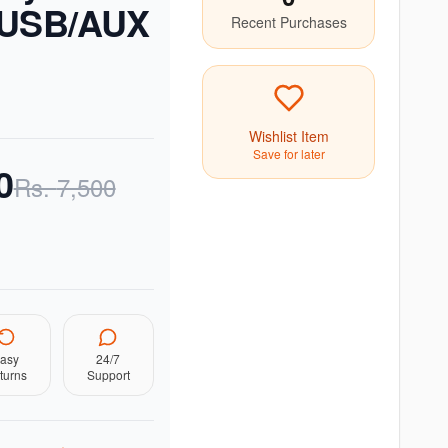
/USB/AUX
Recent Purchases
Wishlist Item
Save for later
0
Rs.
7,500
asy
24/7
turns
Support