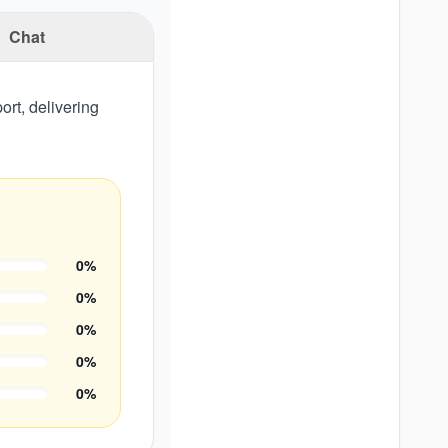
Chat
rt, delivering
0
%
0
%
0
%
0
%
0
%