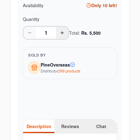
Availability
Only
10
left!
Quantity
Total:
Rs.
5,500
SOLD BY
PineOverseas
Distributor
299
product
s
Description
Reviews
Chat