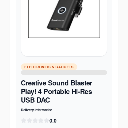
ELECTRONICS & GADGETS
Creative Sound Blaster
Play! 4 Portable Hi-Res
USB DAC
Delivery Information
0.0