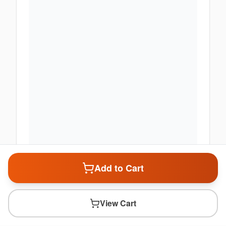
Add to Cart
View Cart