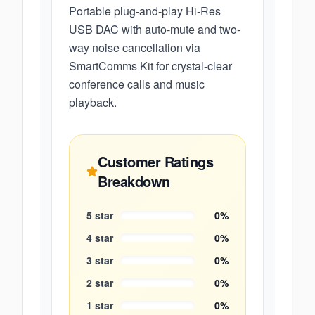
Portable plug-and-play Hi-Res
USB DAC with auto-mute and two-
way noise cancellation via
SmartComms Kit for crystal-clear
conference calls and music
playback.
Customer Ratings
Breakdown
5
star
0
%
4
star
0
%
3
star
0
%
2
star
0
%
1
star
0
%