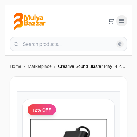
Home
›
Marketplace
›
Creative Sound Blaster Play! 4 Portable Hi-Res USB DAC
12
% OFF