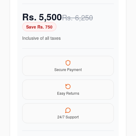
Rs.
5,500
Rs.
6,250
Save Rs.
750
Inclusive of all taxes
Secure Payment
Easy Returns
24/7 Support