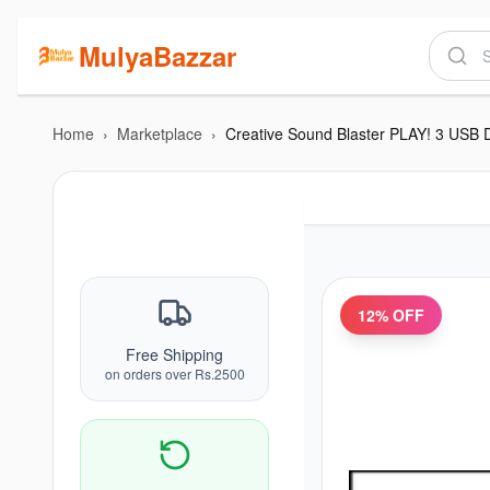
MulyaBazzar
Home
›
Marketplace
›
12
% OFF
Free Shipping
on orders over Rs.2500