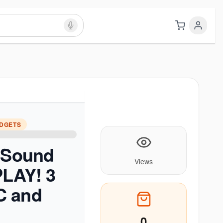
ADGETS
e Sound
Views
PLAY! 3
C and
0