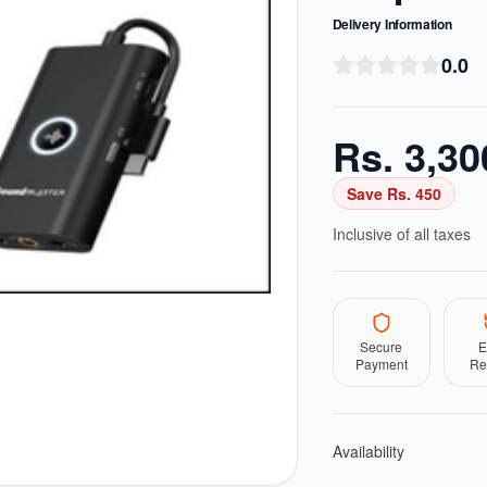
Delivery Information
0.0
Rs.
3,30
Save Rs.
450
Inclusive of all taxes
Secure
E
Payment
Re
Availability