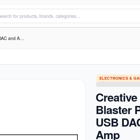
Creative Sound Blaster PLAY! 3 USB DAC and Amp
ELECTRONICS & G
Creativ
Blaster 
USB DA
Amp