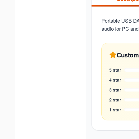
Portable USB DA
audio for PC and
Custom
5
star
4
star
3
star
2
star
1
star