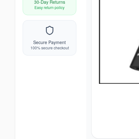
30-Day Returns
Easy return policy
Secure Payment
100% secure checkout