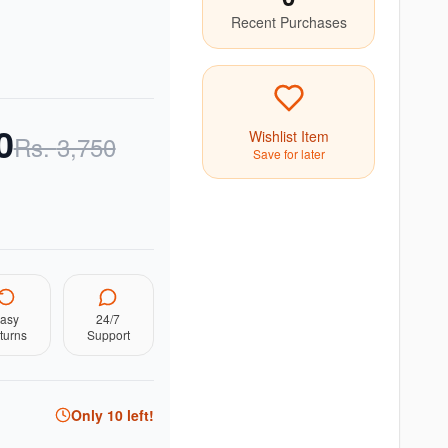
Recent Purchases
0
Wishlist Item
Rs.
3,750
Save for later
asy
24/7
turns
Support
Only
10
left!