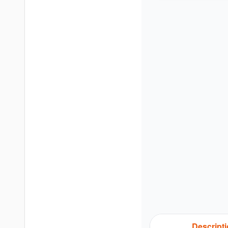
Descript