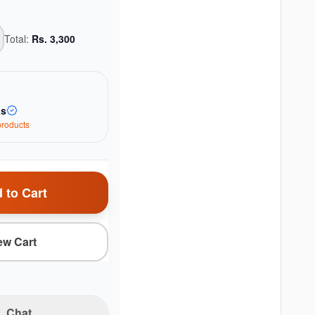
Total:
Rs.
3,300
as
roduct
s
 to Cart
ew Cart
Chat