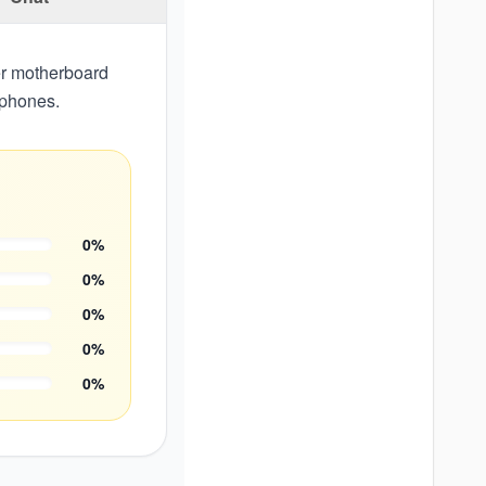
er motherboard
dphones.
0
%
0
%
0
%
0
%
0
%