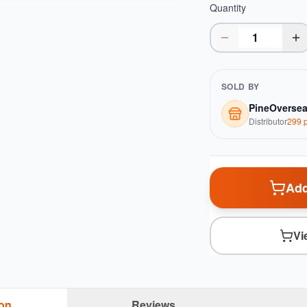
Quantity
SOLD BY
PineOverse
Distributor
299
p
Add
Vi
ion
Reviews