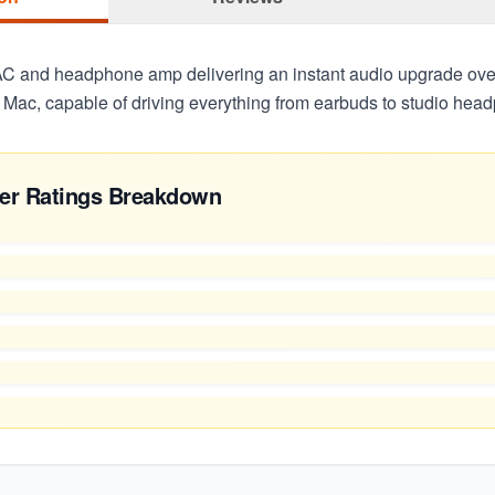
C and headphone amp delivering an instant audio upgrade ov
 Mac, capable of driving everything from earbuds to studio hea
er Ratings Breakdown