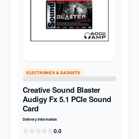
ELECTRONICS & GADGETS
Creative Sound Blaster
Audigy Fx 5.1 PCIe Sound
Card
Delivery Information
0.0