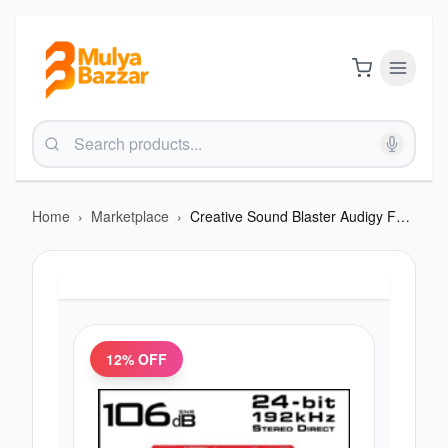
Home
›
Marketplace
›
Creative Sound Blaster Audigy Fx 5.1 PCIe Sound Card
12
% OFF