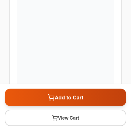
Add to Cart
View Cart