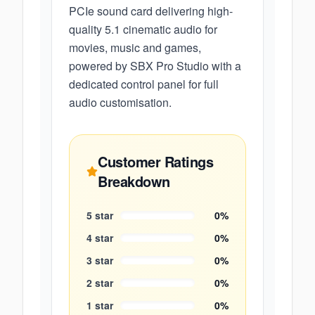
PCIe sound card delivering high-
quality 5.1 cinematic audio for
movies, music and games,
powered by SBX Pro Studio with a
dedicated control panel for full
audio customisation.
Customer Ratings
Breakdown
5
star
0
%
4
star
0
%
3
star
0
%
2
star
0
%
1
star
0
%