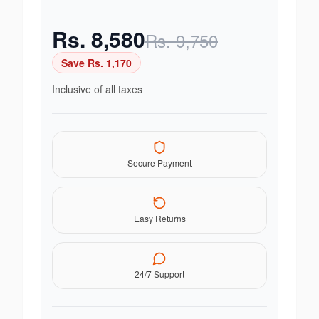
Rs.
8,580
Rs.
9,750
Save Rs.
1,170
Inclusive of all taxes
Secure Payment
Easy Returns
24/7 Support