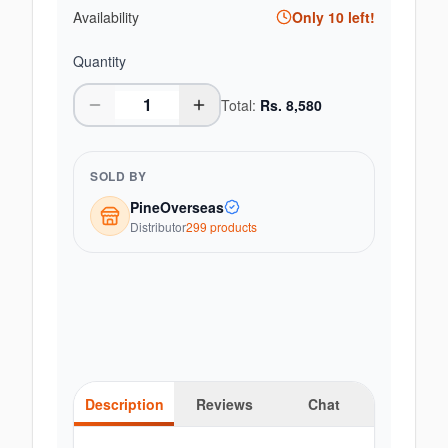
Availability
Only
10
left!
Quantity
Total:
Rs.
8,580
SOLD BY
PineOverseas
Distributor
299
product
s
Description
Reviews
Chat