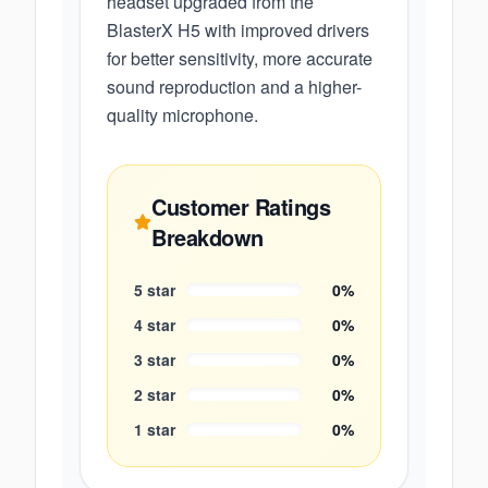
headset upgraded from the
BlasterX H5 with improved drivers
for better sensitivity, more accurate
sound reproduction and a higher-
quality microphone.
Customer Ratings
Breakdown
5
star
0
%
4
star
0
%
3
star
0
%
2
star
0
%
1
star
0
%