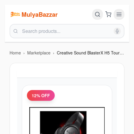
MulyaBazzar
Home
›
Marketplace
›
Creative Sound BlasterX H5 Tournament Edition Gaming Headset
12
% OFF