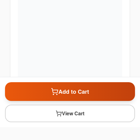
Add to Cart
View Cart