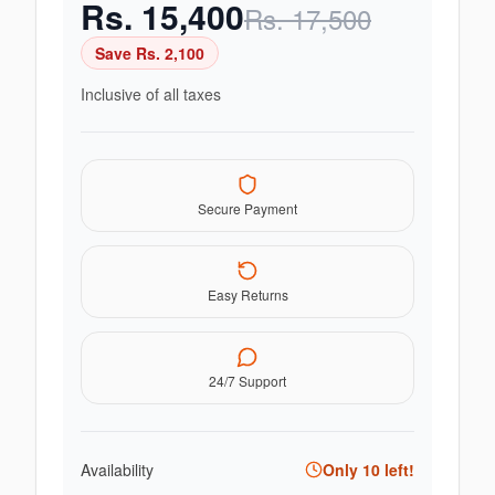
Rs.
15,400
Rs.
17,500
Save Rs.
2,100
Inclusive of all taxes
Secure Payment
Easy Returns
24/7 Support
Availability
Only
10
left!