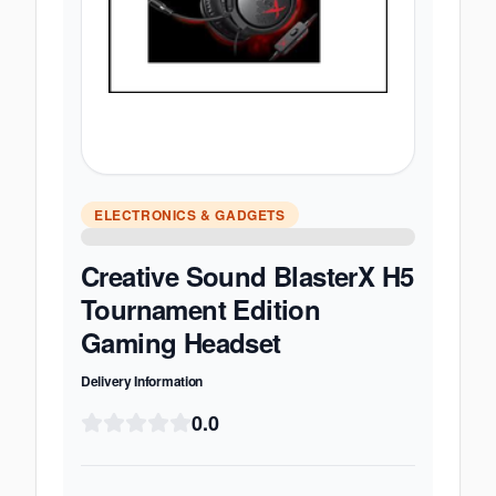
ELECTRONICS & GADGETS
Creative Sound BlasterX H5
Tournament Edition
Gaming Headset
Delivery Information
0.0