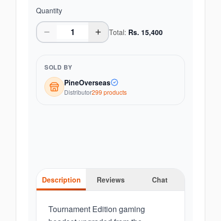
Quantity
Total:
Rs.
15,400
SOLD BY
PineOverseas
Distributor
299
product
s
Description
Reviews
Chat
Tournament Edition gaming