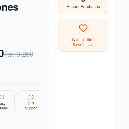
ones
Recent Purchases
Wishlist Item
Save for later
0
Rs.
9,250
asy
24/7
turns
Support