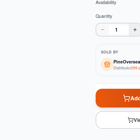
Availability
Quantity
SOLD BY
PineOverse
Distributor
299
p
Add
Vi