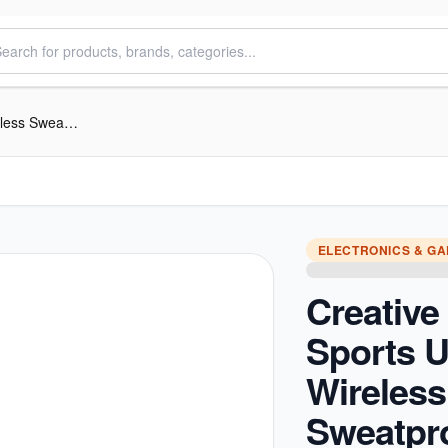
Creative Outlier Sports Ultra-light Wireless Sweatproof In-ear Headphones
ELECTRONICS & G
Creative 
Sports Ul
Wireless
Sweatpro