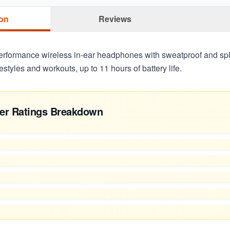
ion
Reviews
-performance wireless in-ear headphones with sweatproof and spl
ifestyles and workouts, up to 11 hours of battery life.
er Ratings Breakdown