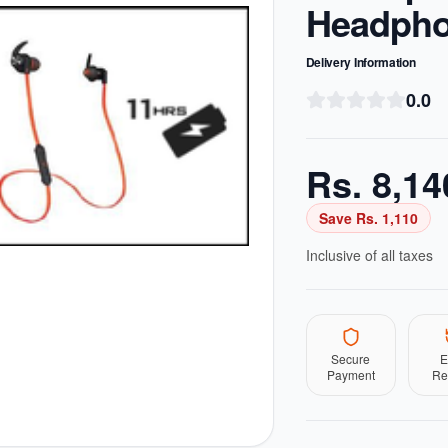
Headph
Delivery Information
0.0
Rs.
8,14
Save Rs.
1,110
Inclusive of all taxes
Secure
E
Payment
Re