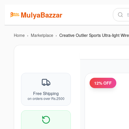
MulyaBazzar
Home
›
Marketplace
›
12
% OFF
Free Shipping
on orders over Rs.2500