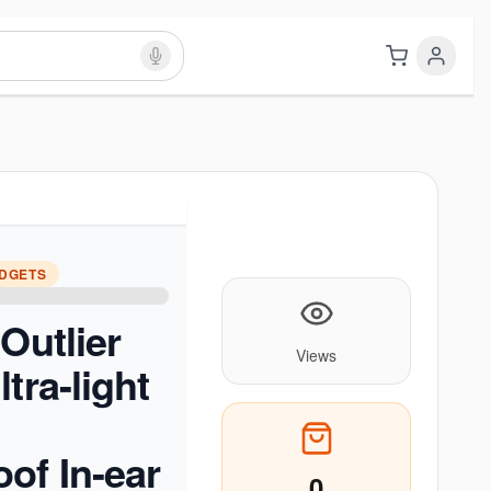
ADGETS
Outlier
Views
tra-light
of In-ear
0