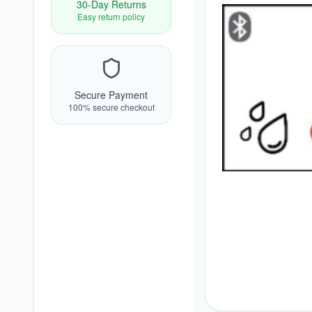
30-Day Returns
Easy return policy
Secure Payment
100% secure checkout