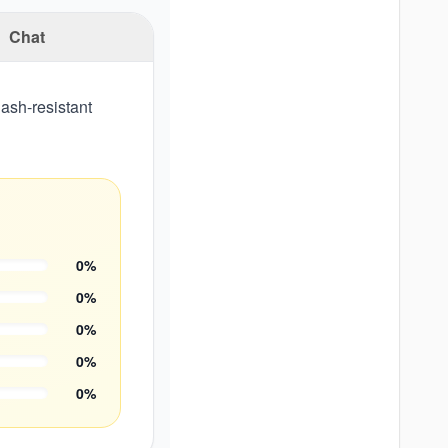
Chat
ash-resistant
0
%
0
%
0
%
0
%
0
%