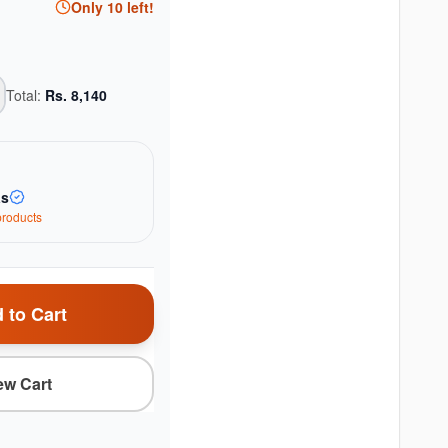
Only
10
left!
Total:
Rs.
8,140
as
roduct
s
 to Cart
ew Cart