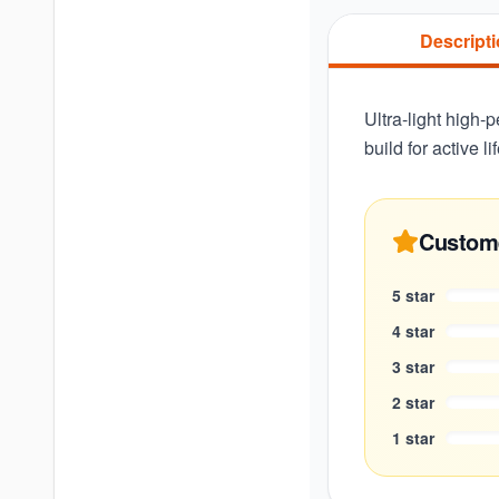
Descript
Ultra-light high
build for active l
Custom
5
star
4
star
3
star
2
star
1
star