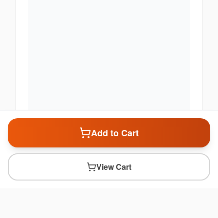
Add to Cart
View Cart