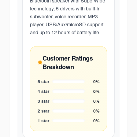
Bluetooth speaker with SuperWide
technology, 5 drivers with built-in
subwoofer, voice recorder, MP3
player, USB/Aux/microSD support
and up to 12 hours of battery life.
Customer Ratings
Breakdown
5
star
0
%
4
star
0
%
3
star
0
%
2
star
0
%
1
star
0
%