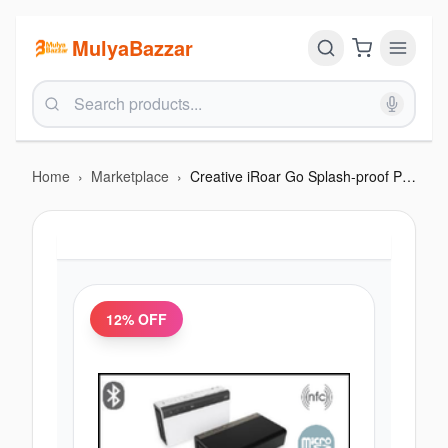
MulyaBazzar
Home
›
Marketplace
›
Creative iRoar Go Splash-proof Portable Bluetooth Speaker
12
% OFF