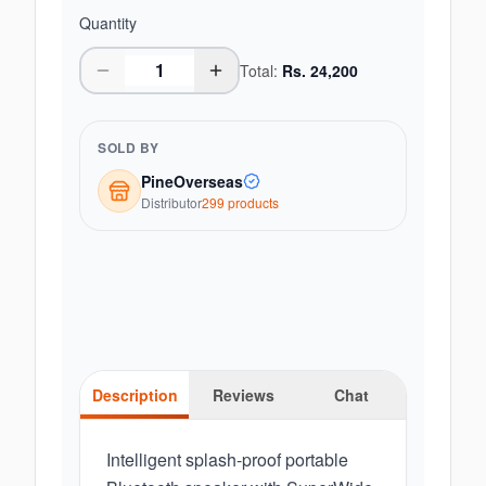
Quantity
Total:
Rs.
24,200
SOLD BY
PineOverseas
Distributor
299
product
s
Description
Reviews
Chat
Intelligent splash-proof portable