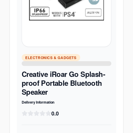
ELECTRONICS & GADGETS
Creative iRoar Go Splash-
proof Portable Bluetooth
Speaker
Delivery Information
0.0