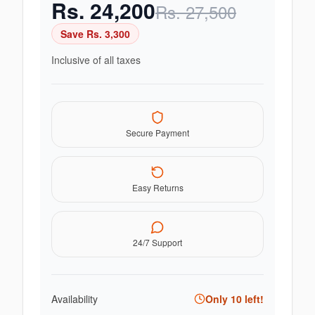
Rs.
24,200
Rs.
27,500
Save Rs.
3,300
Inclusive of all taxes
Secure Payment
Easy Returns
24/7 Support
Availability
Only
10
left!