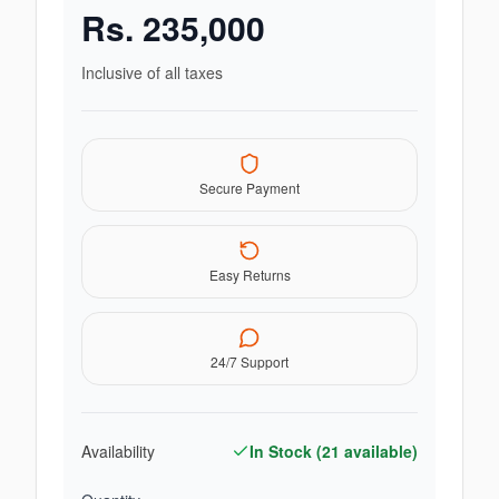
Rs.
235,000
Inclusive of all taxes
Secure Payment
Easy Returns
24/7 Support
Availability
In Stock (
21
available)