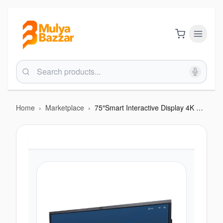
Home
›
Marketplace
›
75″Smart Interactive Display 4K HD with NFC