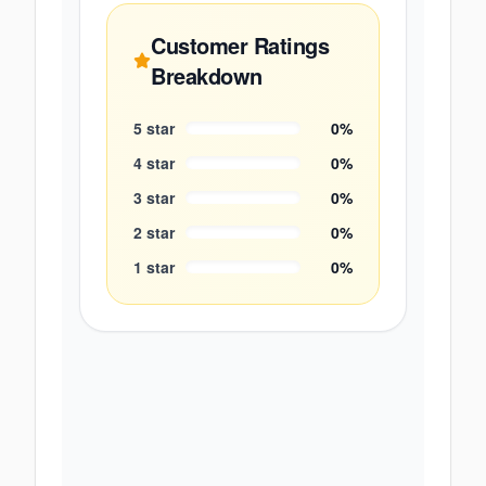
Customer Ratings
Breakdown
5
star
0
%
4
star
0
%
3
star
0
%
2
star
0
%
1
star
0
%