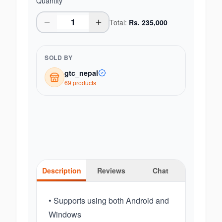
Quantity
Total:
Rs.
235,000
SOLD BY
gtc_nepal
69
product
s
Description
Reviews
Chat
• Supports using both Android and
Windows