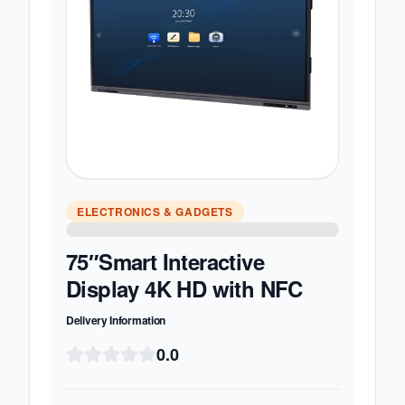
ELECTRONICS & GADGETS
75″Smart Interactive
Display 4K HD with NFC
Delivery Information
0.0