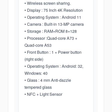
• Wireless screen sharing.
• Display : 75 Inch 4K Resolution
• Operating System : Android 11
• Camera : Built-in 13-MP camera
• Storage : RAM+ROM 8+128
• Processor :Quad-core A73 +
Quad-core A53
• Front Button : 1 × Power button
(right side)
• Operating System : Android: 32,
Windows: 40
• Glass : 4 mm Anti-dazzle
tempered glass
• NFC + Light Sensor