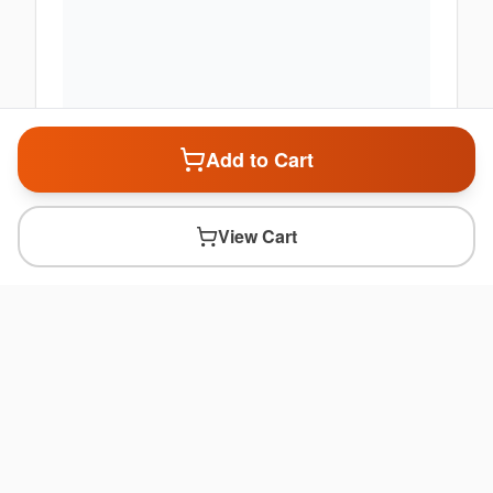
Add to Cart
View Cart