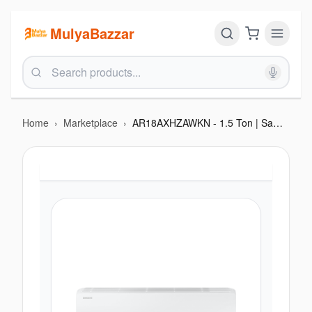
MulyaBazzar
Home
›
Marketplace
›
AR18AXHZAWKN - 1.5 Ton | Samsung Wall Mount AC with Fast Cooling