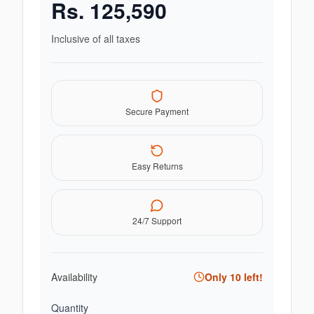
Rs.
125,590
Inclusive of all taxes
Secure Payment
Easy Returns
24/7 Support
Availability
Only
10
left!
Quantity