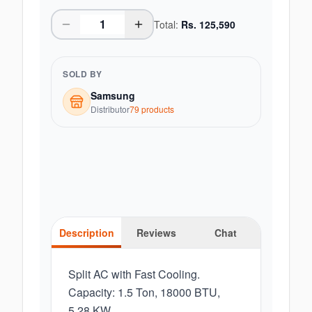
Total:
Rs.
125,590
SOLD BY
Samsung
Distributor
79
product
s
Description
Reviews
Chat
Split AC with Fast Cooling.
Capacity: 1.5 Ton, 18000 BTU,
5.28 KW.