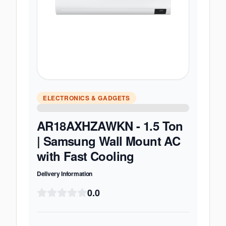
ELECTRONICS & GADGETS
AR18AXHZAWKN - 1.5 Ton
| Samsung Wall Mount AC
with Fast Cooling
Delivery Information
0.0