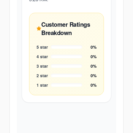
Customer Ratings
Breakdown
5
star
0
%
4
star
0
%
3
star
0
%
2
star
0
%
1
star
0
%