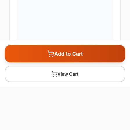
Add to Cart
View Cart