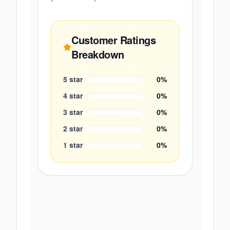
Customer Ratings
Breakdown
5
star
0
%
4
star
0
%
3
star
0
%
2
star
0
%
1
star
0
%