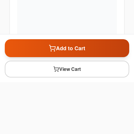
Add to Cart
View Cart