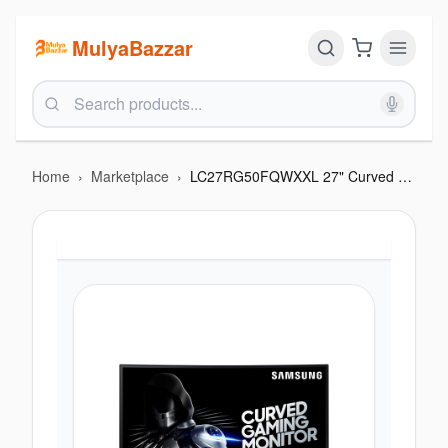
MulyaBazzar
Home
›
Marketplace
›
LC27RG50FQWXXL 27" Curved Gaming Monitor