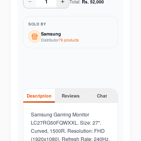
Total:
Rs.
52,000
SOLD BY
Samsung
Distributor
79
product
s
Description
Reviews
Chat
Samsung Gaming Monitor
LC27RG50FQWXXL. Size: 27".
Curved, 1500R. Resolution: FHD
(1920x1080). Refresh Rate: 240Hz.