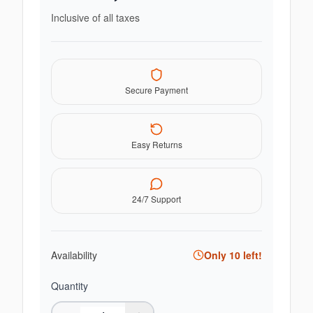
Inclusive of all taxes
Secure Payment
Easy Returns
24/7 Support
Availability
Only
10
left!
Quantity