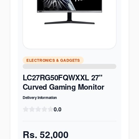
ELECTRONICS & GADGETS
LC27RG50FQWXXL 27"
Curved Gaming Monitor
Delivery Information
0.0
Rs.
52,000