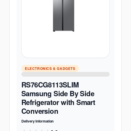
ELECTRONICS & GADGETS
RS76CG8113SLIM
Samsung Side By Side
Refrigerator with Smart
Conversion
Delivery Information