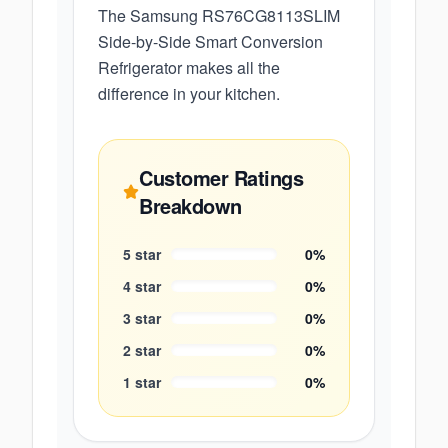
The Samsung RS76CG8113SLIM
Side-by-Side Smart Conversion
Refrigerator makes all the
difference in your kitchen.
Customer Ratings
Breakdown
5
star
0
%
4
star
0
%
3
star
0
%
2
star
0
%
1
star
0
%