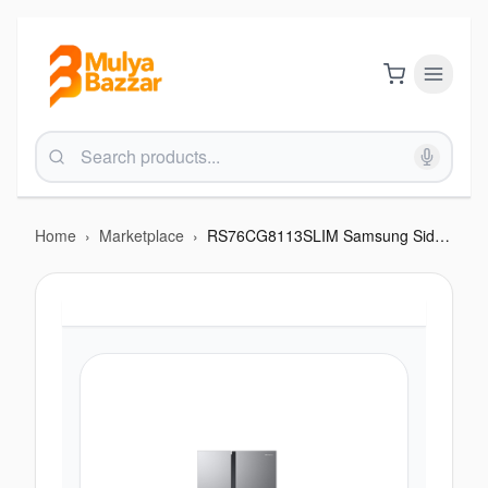
Home
›
Marketplace
›
RS76CG8113SLIM Samsung Side By Side Refrigerator with Smart Conversion