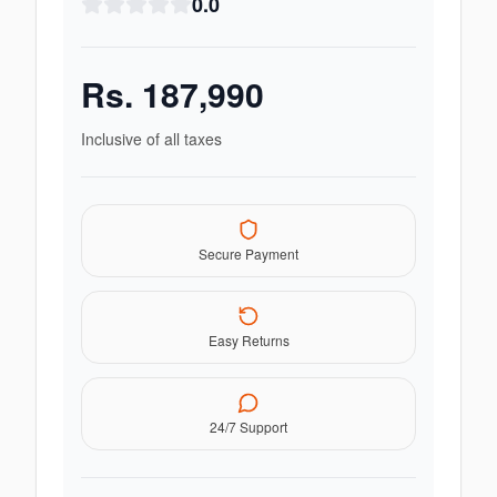
0.0
Rs.
187,990
Inclusive of all taxes
Secure Payment
Easy Returns
24/7 Support