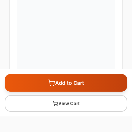
Add to Cart
View Cart