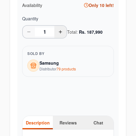
Availability
Only
10
left!
Quantity
Total:
Rs.
187,990
SOLD BY
Samsung
Distributor
79
product
s
Description
Reviews
Chat