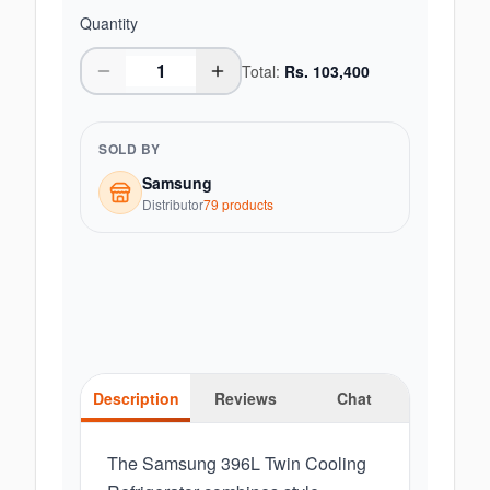
Quantity
Total:
Rs.
103,400
SOLD BY
Samsung
Distributor
79
product
s
Description
Reviews
Chat
The Samsung 396L Twin Cooling