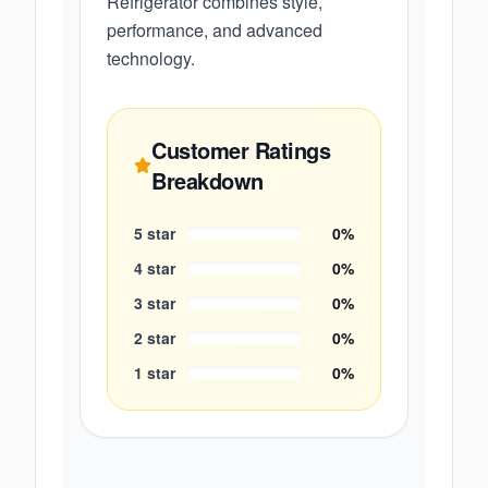
Refrigerator combines style,
performance, and advanced
technology.
Customer Ratings
Breakdown
5
star
0
%
4
star
0
%
3
star
0
%
2
star
0
%
1
star
0
%