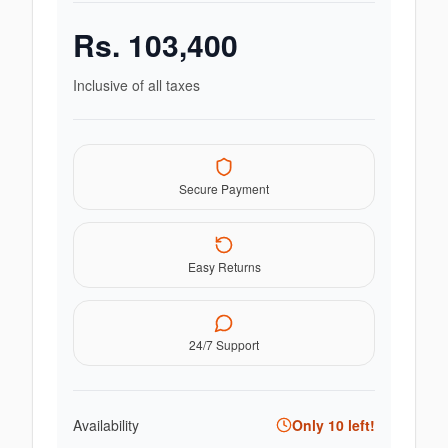
Rs.
103,400
Inclusive of all taxes
Secure Payment
Easy Returns
24/7 Support
Availability
Only
10
left!