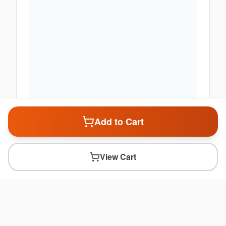
Add to Cart
View Cart