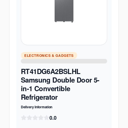
ELECTRONICS & GADGETS
RT41DG6A2BSLHL
Samsung Double Door 5-
in-1 Convertible
Refrigerator
Delivery Information
0.0