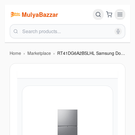
MulyaBazzar
Home
›
Marketplace
›
RT41DG6A2BSLHL Samsung Double Door 5-in-1 Convertible Refrigerator